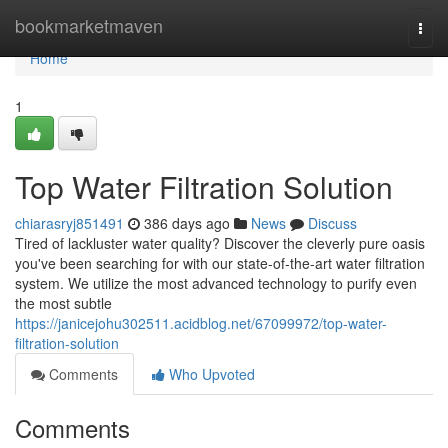
Home
bookmarketmaven
Togg
navi
Home
1
Top Water Filtration Solution
chiarasryj851491
386 days ago
News
Discuss
Tired of lackluster water quality? Discover the cleverly pure oasis
you've been searching for with our state-of-the-art water filtration
system. We utilize the most advanced technology to purify even
the most subtle
https://janicejohu302511.acidblog.net/67099972/top-water-
filtration-solution
Comments
Who Upvoted
Comments