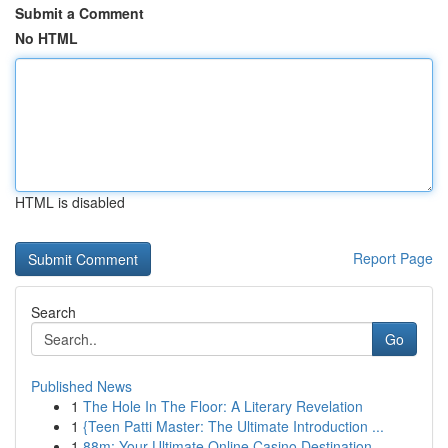
Submit a Comment
No HTML
HTML is disabled
Report Page
Search
Go
Published News
1
The Hole In The Floor: A Literary Revelation
1
{Teen Patti Master: The Ultimate Introduction ...
1
88m: Your Ultimate Online Casino Destination