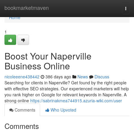
Home
bookmarketmaven
Togg
navi
Home
1
Boost Your Naperville
Business Online
nicoleeene438442
386 days ago
News
Discuss
Searching for clients in Naperville? Get found by the right people
with effective SEO strategies. Our experienced marketers will help
you rank higher on Google for relevant keywords in Naperville. A
strong online
https://sabrinakmea744915.azuria-wiki.com/user
Comments
Who Upvoted
Comments