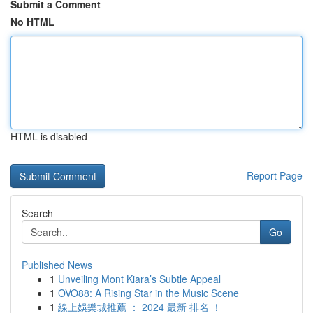
Submit a Comment
No HTML
HTML is disabled
Report Page
Search
Go
Published News
1
Unveiling Mont Kiara’s Subtle Appeal
1
OVO88: A Rising Star in the Music Scene
1
線上娛樂城推薦 ： 2024 最新 排名 ！