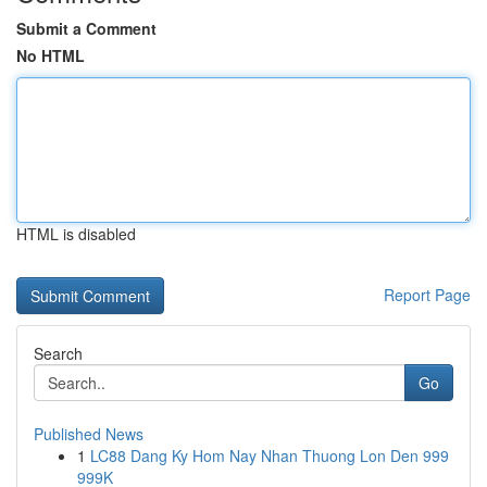
Submit a Comment
No HTML
HTML is disabled
Report Page
Search
Go
Published News
1
LC88 Dang Ky Hom Nay Nhan Thuong Lon Den 999
999K