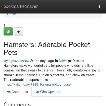
Home
bookmarketmaven
Togg
navi
Home
1
Hamsters: Adorable Pocket
Pets
laylagvuv785204
386 days ago
News
Discuss
Hamsters make wonderful pets for people who desire a little
companion that's easy to care for. These fluffy creatures enjoy to
snooze in their houses, run on platforms, and chew on treats.
Their adorable peepers make
https://kallumgxrw798519.signalwiki.com/user
Comments
Who Upvoted
Comments