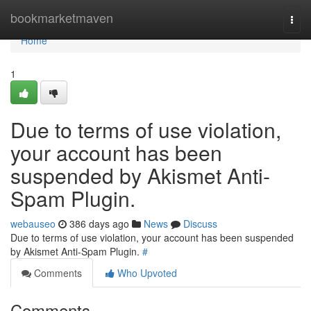
Home
bookmarketmaven
Togg
navi
Home
1
Due to terms of use violation,
your account has been
suspended by Akismet Anti-
Spam Plugin.
webauseo
386 days ago
News
Discuss
Due to terms of use violation, your account has been suspended
by Akismet Anti-Spam Plugin.
#
Comments
Who Upvoted
Comments