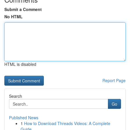
Submit a Comment
No HTML
HTML is disabled
Report Page
Search
Go
Published News
1
How to Download Threads Videos: A Complete
Guide