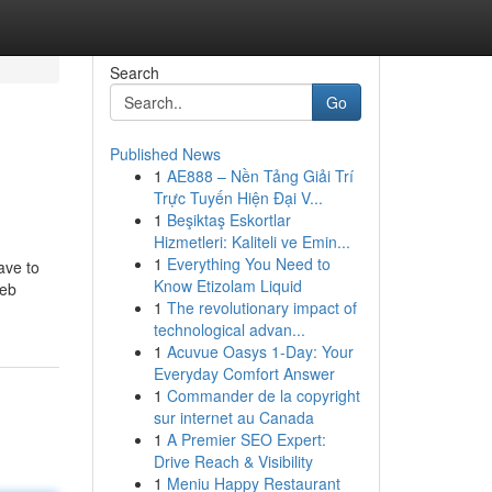
Search
Go
Published News
1
AE888 – Nền Tảng Giải Trí
Trực Tuyến Hiện Đại V...
1
Beşiktaş Eskortlar
Hizmetleri: Kaliteli ve Emin...
1
Everything You Need to
ave to
Know Etizolam Liquid
web
1
The revolutionary impact of
technological advan...
1
Acuvue Oasys 1-Day: Your
Everyday Comfort Answer
1
Commander de la copyright
sur internet au Canada
1
A Premier SEO Expert:
Drive Reach & Visibility
1
Meniu Happy Restaurant