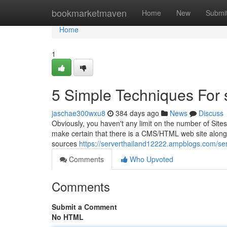
Home
bookmarketmaven
Home
New
Submi
Home
1
5 Simple Techniques For 
jaschae300wxu8
384 days ago
News
Discuss
Obviously, you haven't any limit on the number of Site
make certain that there is a CMS/HTML web site along 
sources
https://serverthailand12222.ampblogs.com/se
Comments
Who Upvoted
Comments
Submit a Comment
No HTML