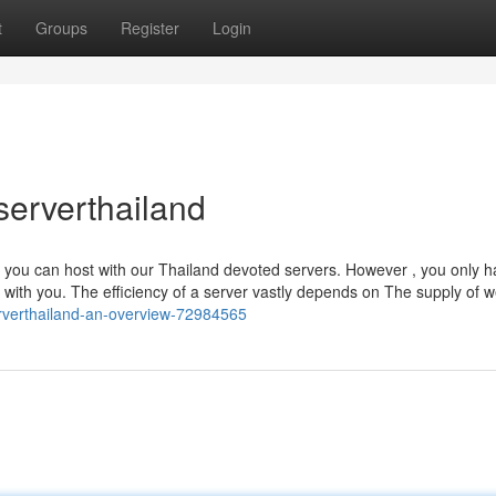
t
Groups
Register
Login
serverthailand
s you can host with our Thailand devoted servers. However , you only h
with you. The efficiency of a server vastly depends on The supply of 
rverthailand-an-overview-72984565