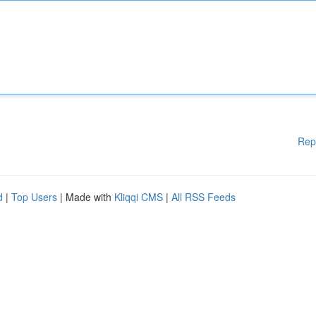
Rep
d
|
Top Users
| Made with
Kliqqi CMS
|
All RSS Feeds