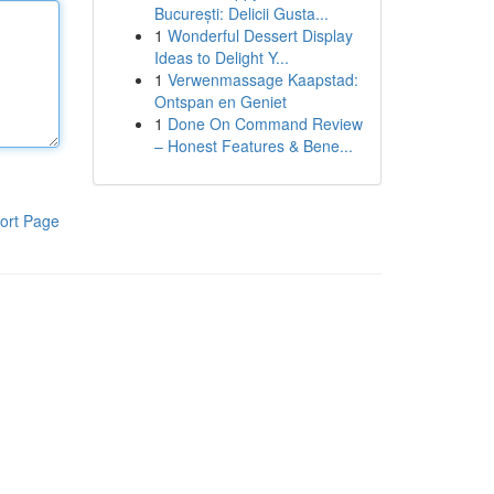
București: Delicii Gusta...
1
Wonderful Dessert Display
Ideas to Delight Y...
1
Verwenmassage Kaapstad:
Ontspan en Geniet
1
Done On Command Review
– Honest Features & Bene...
ort Page