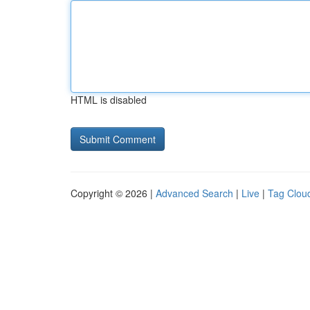
HTML is disabled
Copyright © 2026 |
Advanced Search
|
Live
|
Tag Clou