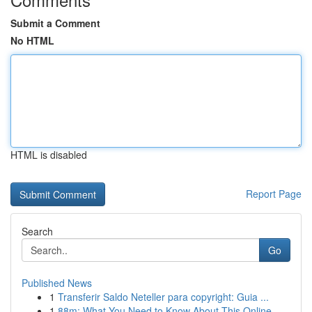
Submit a Comment
No HTML
HTML is disabled
Report Page
Search
Go
Published News
1
Transferir Saldo Neteller para copyright: Guia ...
1
88m: What You Need to Know About This Online