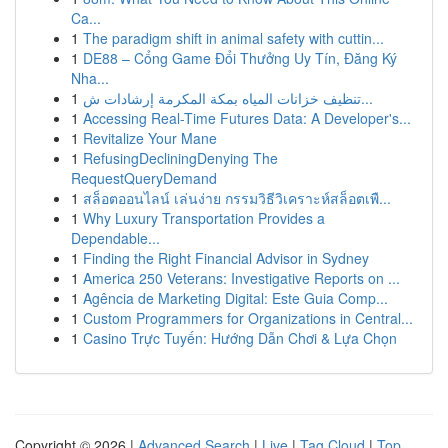
Ca...
1
The paradigm shift in animal safety with cuttin...
1
DE88 – Cổng Game Đổi Thưởng Uy Tín, Đăng Ký
Nha...
1
تنظيف خزانات المياه بمكة المكرمة إرشادات ش...
1
Accessing Real-Time Futures Data: A Developer's...
1
Revitalize Your Mane
1
RefusingDecliningDenying The
RequestQueryDemand
1
สล็อตออนไลน์ เล่นง่าย กรรมวิธีวิเคราะห์สล็อตเพื...
1
Why Luxury Transportation Provides a
Dependable...
1
Finding the Right Financial Advisor in Sydney
1
America 250 Veterans: Investigative Reports on ...
1
Agência de Marketing Digital: Este Guia Comp...
1
Custom Programmers for Organizations in Central...
1
Casino Trực Tuyến: Hướng Dẫn Chơi & Lựa Chọn
Copyright © 2026 |
Advanced Search
|
Live
|
Tag Cloud
|
Top