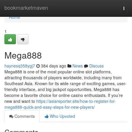
Home
bookmarketmaven
Togg
navi
Home
1
Mega888
haynesq358ygj7
384 days ago
News
Discuss
Mega888 is one of the most popular online slot platforms,
attracting thousands of players worldwide, including many from
Southeast Asia. Known for its wide range of exciting games, user-
friendly interface, and big jackpot opportunities, Mega888 has
become a favorite choice for online casino enthusiasts. If you’re
new and want to
https://asiareporter.site/how-to-register-for-
mega888-quick-and-easy-steps-for-new-players/
Comments
Who Upvoted
Comments