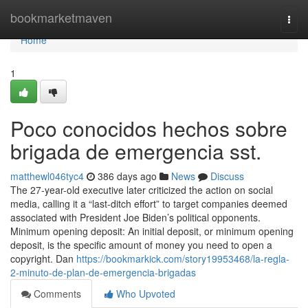
Home
bookmarketmaven
Togg
navi
Home
1
Poco conocidos hechos sobre
brigada de emergencia sst.
matthewl046tyc4
386 days ago
News
Discuss
The 27-year-old executive later criticized the action on social
media, calling it a “last-ditch effort” to target companies deemed
associated with President Joe Biden’s political opponents.
Minimum opening deposit: An initial deposit, or minimum opening
deposit, is the specific amount of money you need to open a
copyright. Dan
https://bookmarkick.com/story19953468/la-regla-
2-minuto-de-plan-de-emergencia-brigadas
Comments
Who Upvoted