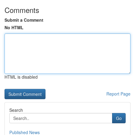
Comments
Submit a Comment
No HTML
HTML is disabled
Report Page
Search
Go
Published News