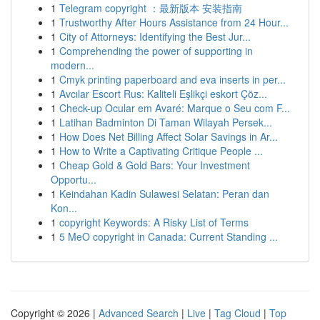
1
Telegram copyright ：最新版本 安装指南
1
Trustworthy After Hours Assistance from 24 Hour...
1
City of Attorneys: Identifying the Best Jur...
1
Comprehending the power of supporting in
modern...
1
Cmyk printing paperboard and eva inserts in per...
1
Avcılar Escort Rus: Kaliteli Eşlikçi eskort Çöz...
1
Check-up Ocular em Avaré: Marque o Seu com F...
1
Latihan Badminton Di Taman Wilayah Persek...
1
How Does Net Billing Affect Solar Savings in Ar...
1
How to Write a Captivating Critique People ...
1
Cheap Gold & Gold Bars: Your Investment
Opportu...
1
Keindahan Kadin Sulawesi Selatan: Peran dan
Kon...
1
copyright Keywords: A Risky List of Terms
1
5 MeO copyright in Canada: Current Standing ...
Copyright © 2026 |
Advanced Search
|
Live
|
Tag Cloud
|
Top