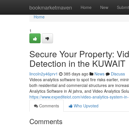
Home
bookmarketmaven
Home
New
Submi
Home
1
Secure Your Property: Vid
Detection in the KUWAIT
lincoln2y46prv1
385 days ago
News
Discuss
Videos analytics software to spot fire risks earlier, 
both residential and commercial structures are incre
Analytics Software in Al jahra, and Video Analytics Solu
https://www.expediteiot.com/video-analytics-system-i
Comments
Who Upvoted
Comments