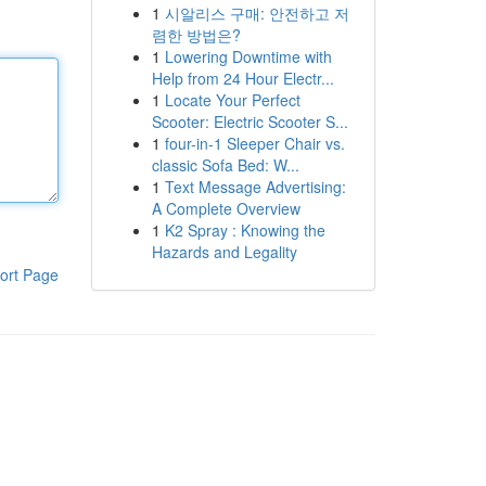
1
시알리스 구매: 안전하고 저
렴한 방법은?
1
Lowering Downtime with
Help from 24 Hour Electr...
1
Locate Your Perfect
Scooter: Electric Scooter S...
1
four-in-1 Sleeper Chair vs.
classic Sofa Bed: W...
1
Text Message Advertising:
A Complete Overview
1
K2 Spray : Knowing the
Hazards and Legality
ort Page