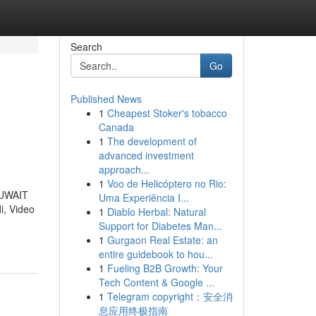
Search
Go
Published News
1
Cheapest Stoker's tobacco
Canada
1
The development of
advanced investment
approach...
1
Voo de Helicóptero no Rio:
 KUWAIT
Uma Experiência I...
i, Video
1
Diablo Herbal: Natural
Support for Diabetes Man...
1
Gurgaon Real Estate: an
entire guidebook to hou...
1
Fueling B2B Growth: Your
Tech Content & Google ...
1
Telegram copyright：安全消
息应用终极指南