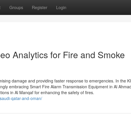
t
Groups
Register
Login
eo Analytics for Fire and Smoke
minimising damage and providing faster response to emergencies. In the
asingly embracing Smart Fire Alarm Transmission Equipment in Al Ahmad
tions in Al Manqaf for enhancing the safety of fires.
n-saudi-qatar-and-oman/