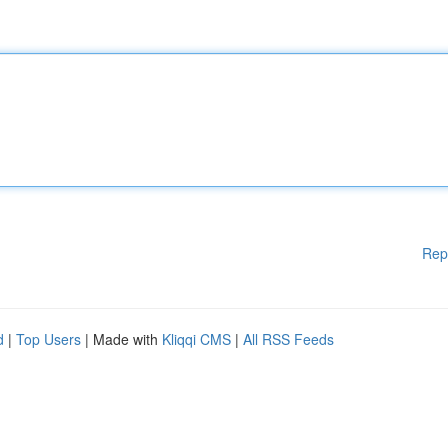
Rep
d
|
Top Users
| Made with
Kliqqi CMS
|
All RSS Feeds