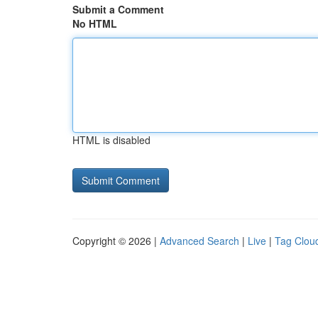
Submit a Comment
No HTML
HTML is disabled
Copyright © 2026 |
Advanced Search
|
Live
|
Tag Clou