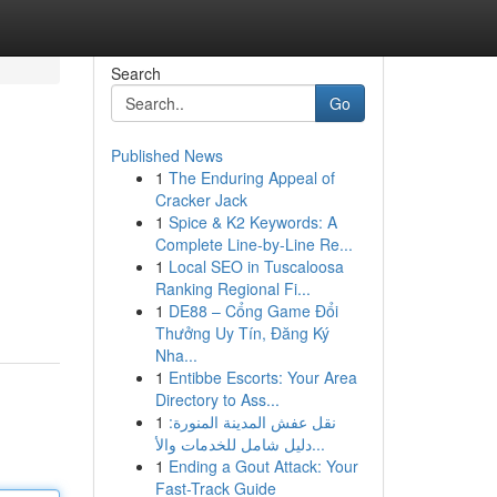
Search
Go
Published News
1
The Enduring Appeal of
Cracker Jack
1
Spice & K2 Keywords: A
Complete Line-by-Line Re...
1
Local SEO in Tuscaloosa
Ranking Regional Fi...
1
DE88 – Cổng Game Đổi
Thưởng Uy Tín, Đăng Ký
Nha...
1
Entibbe Escorts: Your Area
Directory to Ass...
1
نقل عفش المدينة المنورة:
دليل شامل للخدمات والأ...
1
Ending a Gout Attack: Your
Fast-Track Guide