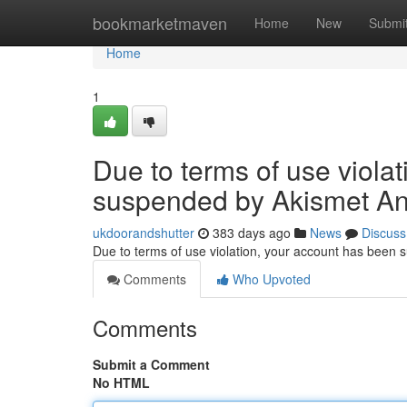
Home
bookmarketmaven
Home
New
Submi
Home
1
Due to terms of use viola
suspended by Akismet An
ukdoorandshutter
383 days ago
News
Discuss
Due to terms of use violation, your account has been
Comments
Who Upvoted
Comments
Submit a Comment
No HTML