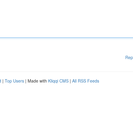
Rep
d
|
Top Users
| Made with
Kliqqi CMS
|
All RSS Feeds