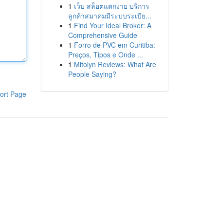
1
เว็บ สล็อตแตกง่าย บริการ
ลูกค้าสมาคมมีระบบระเบีย...
1
Find Your Ideal Broker: A
Comprehensive Guide
1
Forro de PVC em Curitiba:
Preços, Tipos e Onde ...
1
Mitolyn Reviews: What Are
People Saying?
ort Page