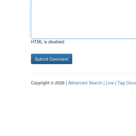
HTML is disabled
Copyright © 2026 |
Advanced Search
|
Live
|
Tag Clou