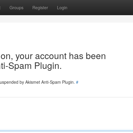
t
Groups
Register
Login
tion, your account has been
ti-Spam Plugin.
 suspended by Akismet Anti-Spam Plugin.
#