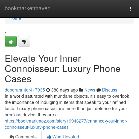
Home
bookmarketmaven
Togg
navi
Home
1
Elevate Your Inner
Connoisseur: Luxury Phone
Cases
deborahmter417935
386 days ago
News
Discuss
In a world saturated with mundane objects, it's easy to overlook
the importance of indulging in items that speak to your refined
taste. Luxury phone cases are more than just defense for your
precious device; they are a
https://bookmarkmoz.com/story19946277/enhance-your-inner-
connoisseur-luxury-phone-cases
Comments
Who Upvoted