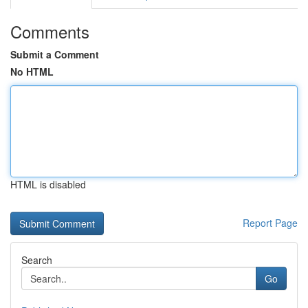
Comments
Submit a Comment
No HTML
HTML is disabled
Report Page
Search
Go