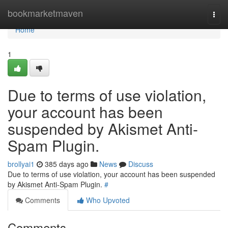
Home
bookmarketmaven
Togg
navi
Home
1
Due to terms of use violation,
your account has been
suspended by Akismet Anti-
Spam Plugin.
brollyai1
385 days ago
News
Discuss
Due to terms of use violation, your account has been suspended
by Akismet Anti-Spam Plugin.
#
Comments
Who Upvoted
Comments