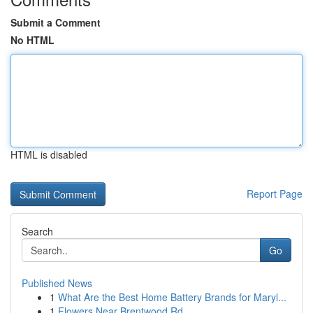
Submit a Comment
No HTML
HTML is disabled
Report Page
Search
Go
Published News
1
What Are the Best Home Battery Brands for Maryl...
1
Flowers Near Brentwood Rd