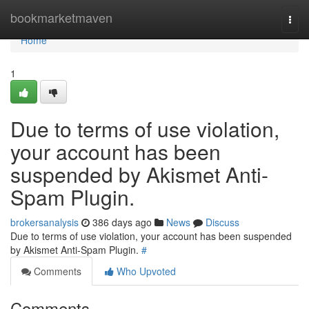
Home
bookmarketmaven
Togg
navi
Home
1
Due to terms of use violation,
your account has been
suspended by Akismet Anti-
Spam Plugin.
brokersanalysis
386 days ago
News
Discuss
Due to terms of use violation, your account has been suspended
by Akismet Anti-Spam Plugin.
#
Comments
Who Upvoted
Comments