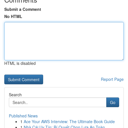
Submit a Comment
No HTML
HTML is disabled
Report Page
Search
Go
Published News
1
Ace Your AWS Interview: The Ultimate Book Guide
1
Nhà Cái Uy Tín: Bí Quyết Chọn Lựa An Toàn