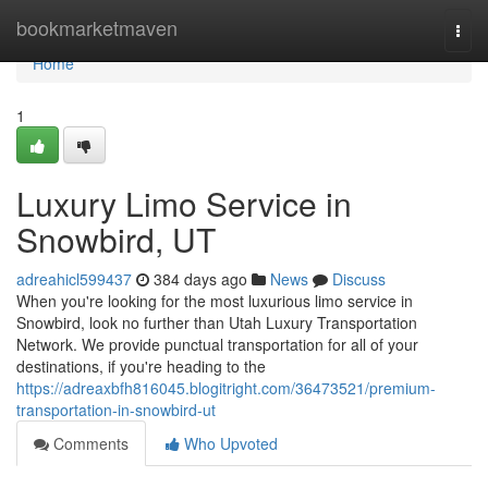
Home
bookmarketmaven
Togg
navi
Home
1
Luxury Limo Service in
Snowbird, UT
adreahicl599437
384 days ago
News
Discuss
When you're looking for the most luxurious limo service in
Snowbird, look no further than Utah Luxury Transportation
Network. We provide punctual transportation for all of your
destinations, if you're heading to the
https://adreaxbfh816045.blogitright.com/36473521/premium-
transportation-in-snowbird-ut
Comments
Who Upvoted