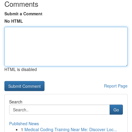
Comments
Submit a Comment
No HTML
HTML is disabled
Report Page
Search
Go
Published News
1
Medical Coding Training Near Me: Discover Loc...