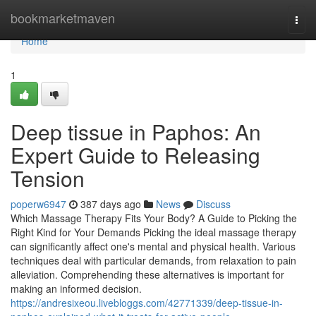
Home
bookmarketmaven
Togg
navi
Home
1
Deep tissue in Paphos: An
Expert Guide to Releasing
Tension
poperw6947
387 days ago
News
Discuss
Which Massage Therapy Fits Your Body? A Guide to Picking the
Right Kind for Your Demands Picking the ideal massage therapy
can significantly affect one's mental and physical health. Various
techniques deal with particular demands, from relaxation to pain
alleviation. Comprehending these alternatives is important for
making an informed decision.
https://andresixeou.livebloggs.com/42771339/deep-tissue-in-