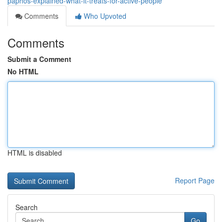
paphos-explained-what-it-treats-for-active-people
Comments
Who Upvoted
Comments
Submit a Comment
No HTML
HTML is disabled
Report Page
Search
Go