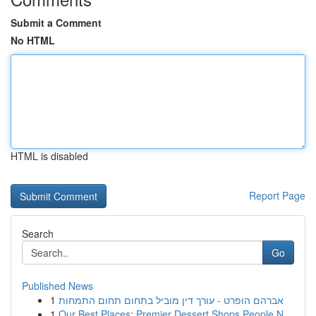
Submit a Comment
No HTML
HTML is disabled
Report Page
Search
Go
Published News
1
אברהם הופרט - עורך דין מוביל בתחום תחום התמחות
1
Our Best Places: Premier Dessert Shops People N...