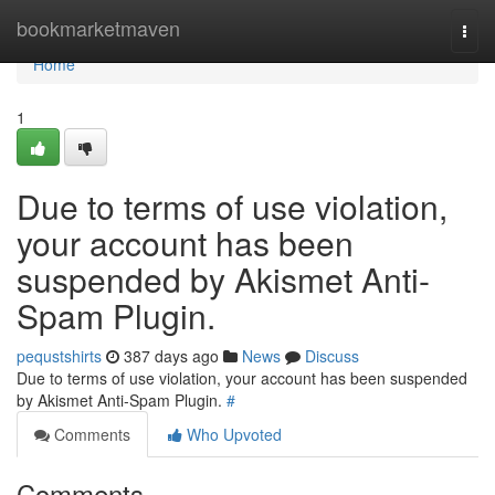
Home
bookmarketmaven
Togg
navi
Home
1
Due to terms of use violation,
your account has been
suspended by Akismet Anti-
Spam Plugin.
pequstshirts
387 days ago
News
Discuss
Due to terms of use violation, your account has been suspended
by Akismet Anti-Spam Plugin.
#
Comments
Who Upvoted
Comments