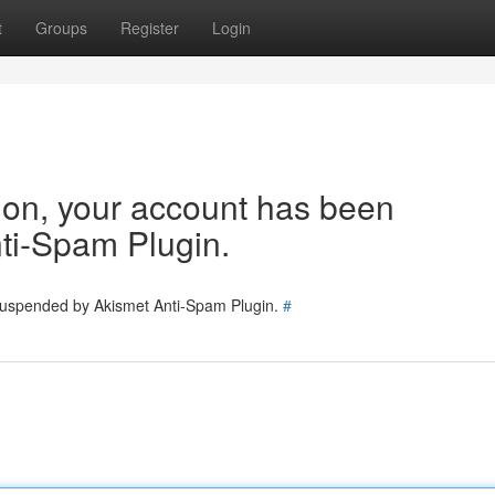
t
Groups
Register
Login
tion, your account has been
ti-Spam Plugin.
 suspended by Akismet Anti-Spam Plugin.
#