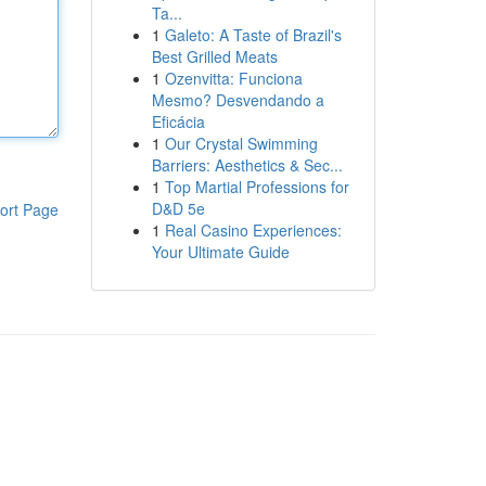
Ta...
1
Galeto: A Taste of Brazil's
Best Grilled Meats
1
Ozenvitta: Funciona
Mesmo? Desvendando a
Eficácia
1
Our Crystal Swimming
Barriers: Aesthetics & Sec...
1
Top Martial Professions for
D&D 5e
ort Page
1
Real Casino Experiences:
Your Ultimate Guide