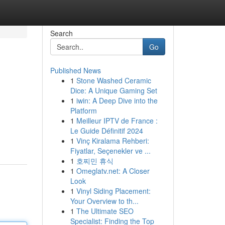
Search
Go
Published News
1
Stone Washed Ceramic
Dice: A Unique Gaming Set
1
iwin: A Deep Dive into the
Platform
1
Meilleur IPTV de France :
Le Guide Définitif 2024
1
Vinç Kiralama Rehberi:
Fiyatlar, Seçenekler ve ...
1
호찌민 휴식
1
Omeglatv.net: A Closer
Look
1
Vinyl Siding Placement:
Your Overview to th...
1
The Ultimate SEO
Specialist: Finding the Top