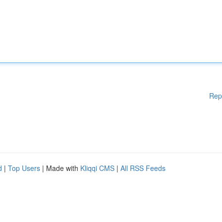
Rep
d
|
Top Users
| Made with
Kliqqi CMS
|
All RSS Feeds