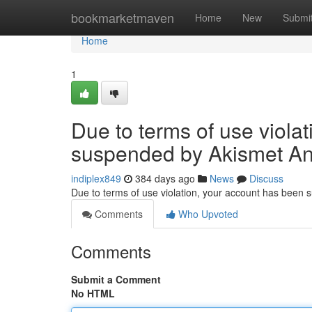
Home
bookmarketmaven
Home
New
Submi
Home
1
Due to terms of use viola
suspended by Akismet An
indiplex849
384 days ago
News
Discuss
Due to terms of use violation, your account has been
Comments
Who Upvoted
Comments
Submit a Comment
No HTML