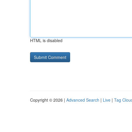
HTML is disabled
Copyright © 2026 |
Advanced Search
|
Live
|
Tag Clou