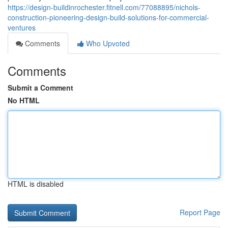
https://design-buildinrochester.fitnell.com/77088895/nichols-
construction-pioneering-design-build-solutions-for-commercial-
ventures
Comments
Who Upvoted
Comments
Submit a Comment
No HTML
HTML is disabled
Report Page