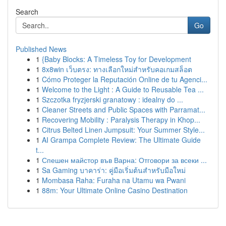
Search
Go
Published News
1
{Baby Blocks: A Timeless Toy for Development
1
8x8win เว็บตรง: ทางเลือกใหม่สำหรับคอเกมสล็อต
1
Cómo Proteger la Reputación Online de tu Agenci...
1
Welcome to the Light : A Guide to Reusable Tea ...
1
Szczotka fryzjerski granatowy : idealny do ...
1
Cleaner Streets and Public Spaces with Parramat...
1
Recovering Mobility : Paralysis Therapy in Khop...
1
Citrus Belted Linen Jumpsuit: Your Summer Style...
1
AI Grampa Complete Review: The Ultimate Guide
t...
1
Спешен майстор във Варна: Отговори за всеки ...
1
Sa Gaming บาคาร่า: คู่มือเริ่มต้นสำหรับมือใหม่
1
Mombasa Raha: Furaha na Utamu wa Pwani
1
88m: Your Ultimate Online Casino Destination