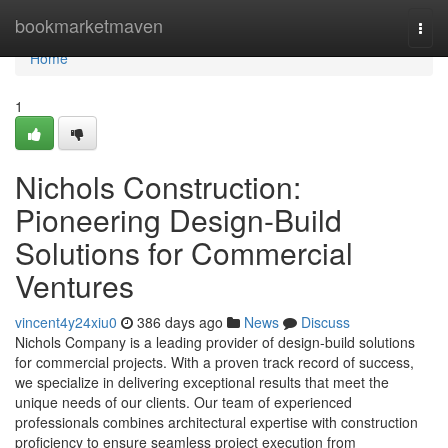
Home
bookmarketmaven
Togg
navi
Home
1
Nichols Construction:
Pioneering Design-Build
Solutions for Commercial
Ventures
vincent4y24xiu0
386 days ago
News
Discuss
Nichols Company is a leading provider of design-build solutions
for commercial projects. With a proven track record of success,
we specialize in delivering exceptional results that meet the
unique needs of our clients. Our team of experienced
professionals combines architectural expertise with construction
proficiency to ensure seamless project execution from