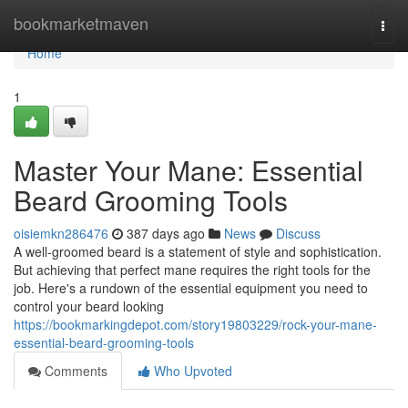
Home
bookmarketmaven
Togg
navi
Home
1
Master Your Mane: Essential
Beard Grooming Tools
oisiemkn286476
387 days ago
News
Discuss
A well-groomed beard is a statement of style and sophistication.
But achieving that perfect mane requires the right tools for the
job. Here's a rundown of the essential equipment you need to
control your beard looking
https://bookmarkingdepot.com/story19803229/rock-your-mane-
essential-beard-grooming-tools
Comments
Who Upvoted