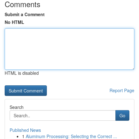
Comments
Submit a Comment
No HTML
HTML is disabled
Report Page
Search
Go
Published News
1
Aluminum Processing: Selecting the Correct ...