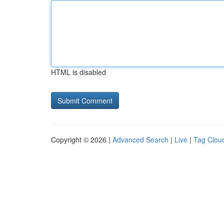
HTML is disabled
Copyright © 2026 |
Advanced Search
|
Live
|
Tag Clou