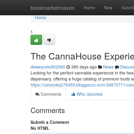
Home
bookmarketmaven
Home
New
Submi
Home
1
The CannaHouse Experi
deweyoxte902560
385 days ago
News
Discus
Looking for the perfect cannabis experience in the h
dispensary, offering a huge catalog of premium buds s
https://caravokq376455.bloggazzo.com/34872771/can
Comments
Who Upvoted
Comments
Submit a Comment
No HTML