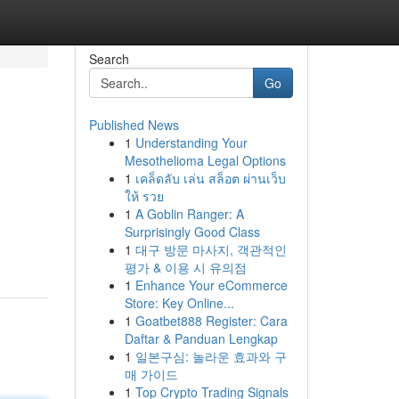
Search
Go
Published News
1
Understanding Your
Mesothelioma Legal Options
1
เคล็ดลับ เล่น สล็อต ผ่านเว็บ
ให้ รวย
1
A Goblin Ranger: A
Surprisingly Good Class
1
대구 방문 마사지, 객관적인
평가 & 이용 시 유의점
1
Enhance Your eCommerce
Store: Key Online...
1
Goatbet888 Register: Cara
Daftar & Panduan Lengkap
1
일본구심: 놀라운 효과와 구
매 가이드
1
Top Crypto Trading Signals