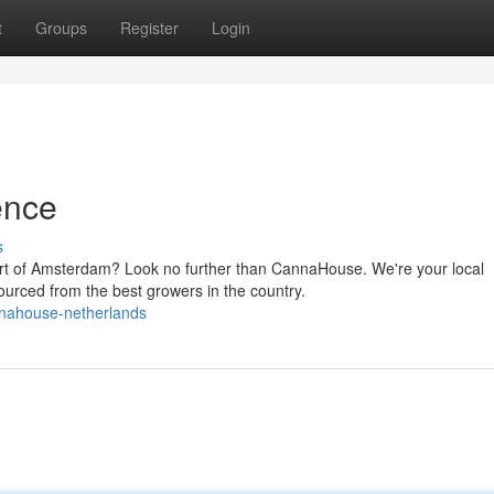
t
Groups
Register
Login
ence
s
eart of Amsterdam? Look no further than CannaHouse. We're your local
ourced from the best growers in the country.
nahouse-netherlands