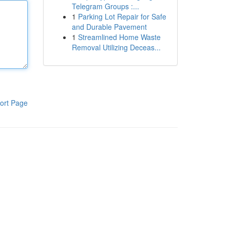
Telegram Groups :...
1
Parking Lot Repair for Safe
and Durable Pavement
1
Streamlined Home Waste
Removal Utilizing Deceas...
ort Page