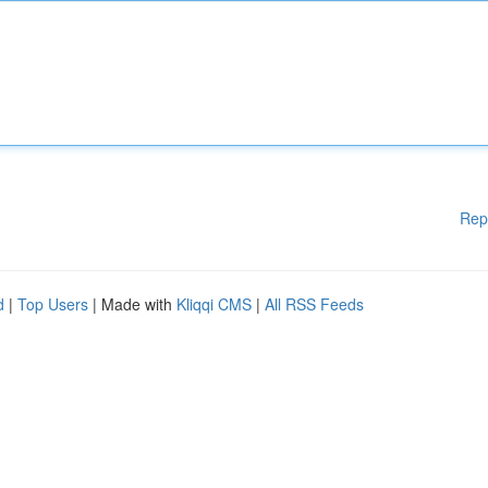
Rep
d
|
Top Users
| Made with
Kliqqi CMS
|
All RSS Feeds