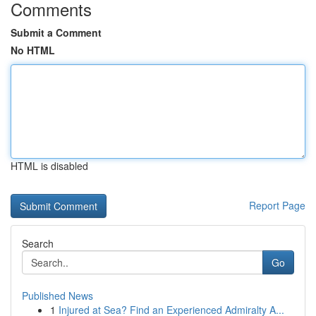
Comments
Submit a Comment
No HTML
HTML is disabled
Report Page
Search
Go
Published News
1
Injured at Sea? Find an Experienced Admiralty A...