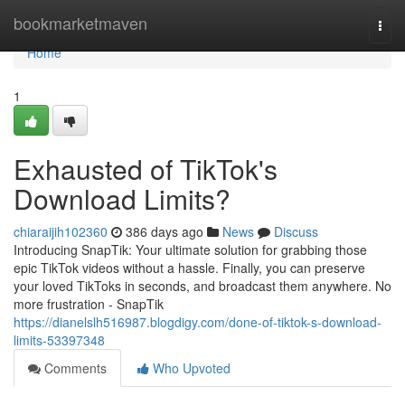
Home
bookmarketmaven
Togg
navi
Home
1
Exhausted of TikTok's
Download Limits?
chiaraijih102360
386 days ago
News
Discuss
Introducing SnapTik: Your ultimate solution for grabbing those
epic TikTok videos without a hassle. Finally, you can preserve
your loved TikToks in seconds, and broadcast them anywhere. No
more frustration - SnapTik
https://dianelslh516987.blogdigy.com/done-of-tiktok-s-download-
limits-53397348
Comments
Who Upvoted