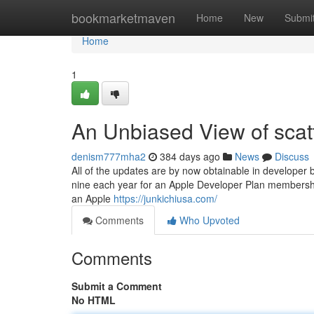
Home
bookmarketmaven
Home
New
Submi
Home
1
An Unbiased View of scat
denism777mha2
384 days ago
News
Discuss
All of the updates are by now obtainable in developer
nine each year for an Apple Developer Plan membership
an Apple
https://junkichiusa.com/
Comments
Who Upvoted
Comments
Submit a Comment
No HTML