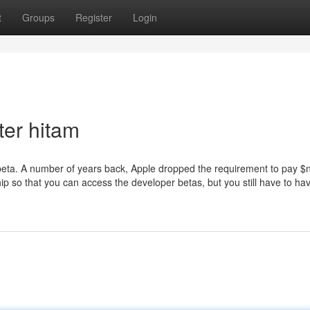
t
Groups
Register
Login
ter hitam
 beta. A number of years back, Apple dropped the requirement to pay $n
 so that you can access the developer betas, but you still have to hav