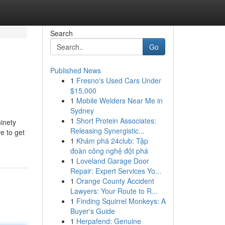
Search
Go
Published News
1
Fresno's Used Cars Under
$15,000
1
Mobile Welders Near Me in
Sydney
1
Short Protein Associates:
inety
Releasing Synergistic...
e to get
1
Khám phá 24club: Tập
đoàn công nghệ đột phá
1
Loveland Garage Door
Repair: Expert Services Yo...
1
Orange County Accident
Lawyers: Your Route to R...
1
Finding Squirrel Monkeys: A
Buyer's Guide
1
Herpafend: Genuine