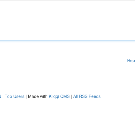
Rep
d
|
Top Users
| Made with
Kliqqi CMS
|
All RSS Feeds