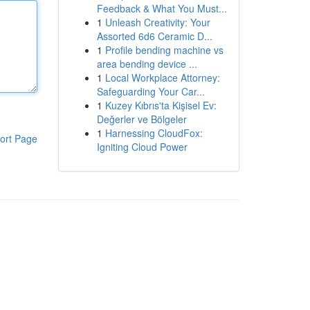
Feedback & What You Must...
1
Unleash Creativity: Your
Assorted 6d6 Ceramic D...
1
Profile bending machine vs
area bending device ...
1
Local Workplace Attorney:
Safeguarding Your Car...
1
Kuzey Kıbrıs'ta Kişisel Ev:
Değerler ve Bölgeler
1
Harnessing CloudFox:
ort Page
Igniting Cloud Power