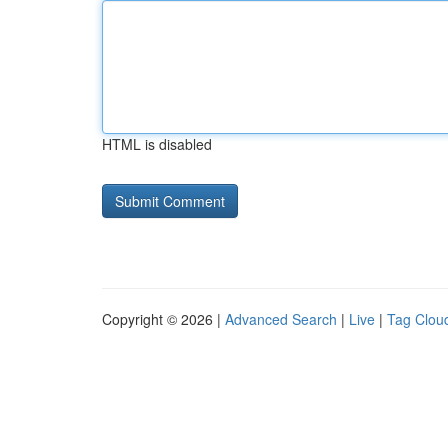
HTML is disabled
Copyright © 2026 |
Advanced Search
|
Live
|
Tag Clou