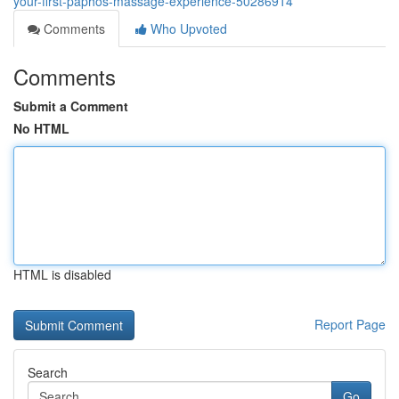
your-first-paphos-massage-experience-50286914
Comments
Who Upvoted
Comments
Submit a Comment
No HTML
HTML is disabled
Report Page
Search
Go