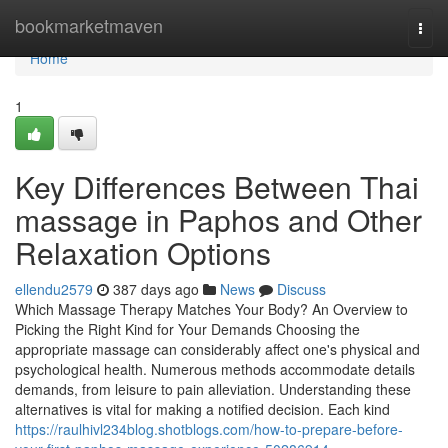
Home
bookmarketmaven
Togg
navi
Home
1
Key Differences Between Thai
massage in Paphos and Other
Relaxation Options
ellendu2579
387 days ago
News
Discuss
Which Massage Therapy Matches Your Body? An Overview to
Picking the Right Kind for Your Demands Choosing the
appropriate massage can considerably affect one's physical and
psychological health. Numerous methods accommodate details
demands, from leisure to pain alleviation. Understanding these
alternatives is vital for making a notified decision. Each kind
https://raulhivl234blog.shotblogs.com/how-to-prepare-before-