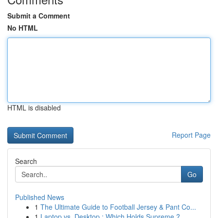
Submit a Comment
No HTML
HTML is disabled
Report Page
Search
Go
Published News
1
The Ultimate Guide to Football Jersey & Pant Co...
1
Laptop vs. Desktop : Which Holds Supreme ?