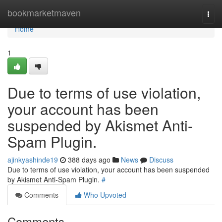
Home
bookmarketmaven
Togg
navi
Home
1
Due to terms of use violation,
your account has been
suspended by Akismet Anti-
Spam Plugin.
ajinkyashinde19
388 days ago
News
Discuss
Due to terms of use violation, your account has been suspended
by Akismet Anti-Spam Plugin.
#
Comments
Who Upvoted
Comments