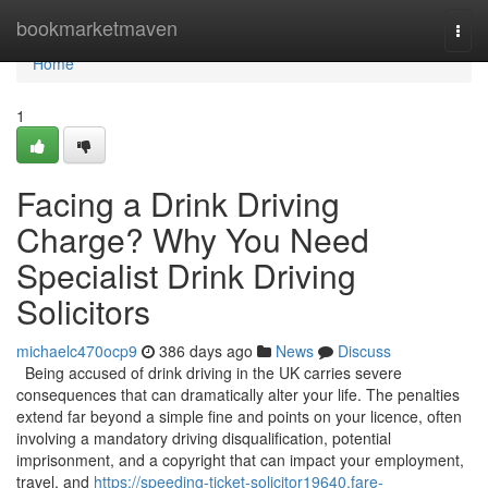
Home
bookmarketmaven
Togg
navi
Home
1
Facing a Drink Driving
Charge? Why You Need
Specialist Drink Driving
Solicitors
michaelc470ocp9
386 days ago
News
Discuss
Being accused of drink driving in the UK carries severe
consequences that can dramatically alter your life. The penalties
extend far beyond a simple fine and points on your licence, often
involving a mandatory driving disqualification, potential
imprisonment, and a copyright that can impact your employment,
travel, and
https://speeding-ticket-solicitor19640.fare-