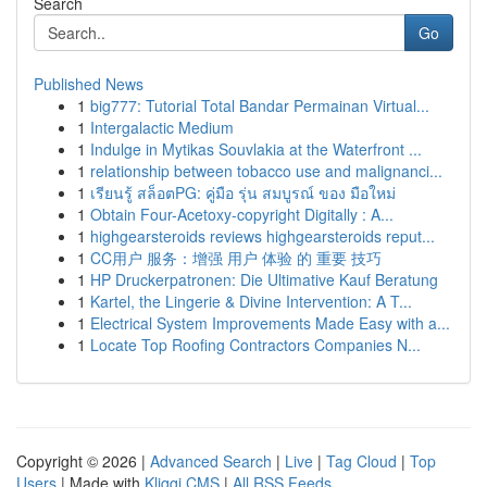
Search
Go
Published News
1
big777: Tutorial Total Bandar Permainan Virtual...
1
Intergalactic Medium
1
Indulge in Mytikas Souvlakia at the Waterfront ...
1
relationship between tobacco use and malignanci...
1
เรียนรู้ สล็อตPG: คู่มือ รุ่น สมบูรณ์ ของ มือใหม่
1
Obtain Four-Acetoxy-copyright Digitally : A...
1
highgearsteroids reviews highgearsteroids reput...
1
CC用户 服务：增强 用户 体验 的 重要 技巧
1
HP Druckerpatronen: Die Ultimative Kauf Beratung
1
Kartel, the Lingerie & Divine Intervention: A T...
1
Electrical System Improvements Made Easy with a...
1
Locate Top Roofing Contractors Companies N...
Copyright © 2026 |
Advanced Search
|
Live
|
Tag Cloud
|
Top
Users
| Made with
Kliqqi CMS
|
All RSS Feeds