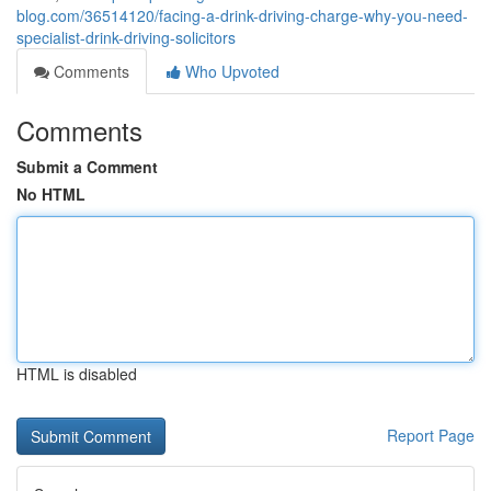
blog.com/36514120/facing-a-drink-driving-charge-why-you-need-
specialist-drink-driving-solicitors
Comments
Who Upvoted
Comments
Submit a Comment
No HTML
HTML is disabled
Report Page