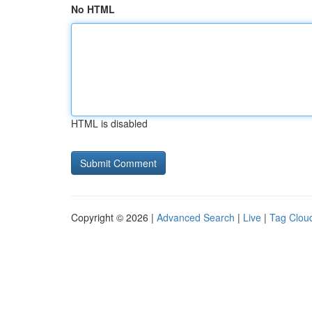
No HTML
HTML is disabled
Copyright © 2026 |
Advanced Search
|
Live
|
Tag Clou