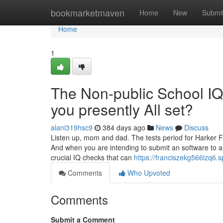
Home
bookmarketmaven
Home
New
Submi
Home
1
The Non-public School IQ 
you presently All set?
alani319hsc9
384 days ago
News
Discuss
Listen up, mom and dad. The tests period for Harker Fac
And when you are intending to submit an software to a
crucial IQ checks that can
https://franciszekg566izq6.s
Comments
Who Upvoted
Comments
Submit a Comment