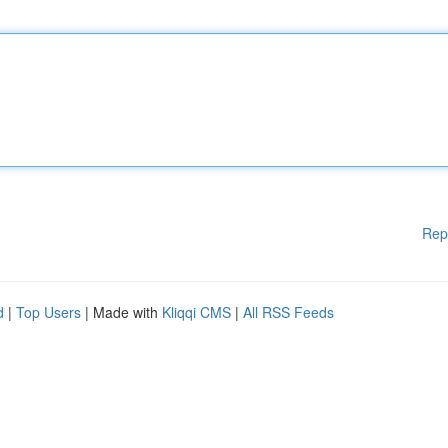
Rep
d
|
Top Users
| Made with
Kliqqi CMS
|
All RSS Feeds