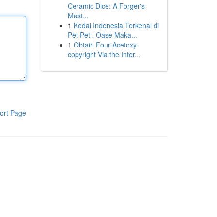
Ceramic Dice: A Forger's
Mast...
1
Kedai Indonesia Terkenal di
Pet Pet : Oase Maka...
1
Obtain Four-Acetoxy-
copyright Via the Inter...
ort Page