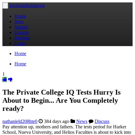
bookmarketmaven
Toggle
navigation
Home
New
Submit
Groups
Register
Login
Home
Home
1
The Private College IQ Tests Hurry Is
About to Begin... Are You Completely
ready?
nathanield208hte0
384 days ago
News
Discuss
Pay attention up, mothers and fathers. The tests period for Harker
School, Nueva University, and Helios Faculties is about to kick into