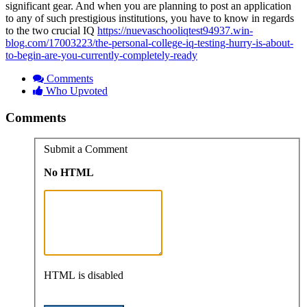
significant gear. And when you are planning to post an application
to any of such prestigious institutions, you have to know in regards
to the two crucial IQ
https://nuevaschooliqtest94937.win-
blog.com/17003223/the-personal-college-iq-testing-hurry-is-about-
to-begin-are-you-currently-completely-ready
Comments
Who Upvoted
Comments
Submit a Comment
No HTML
HTML is disabled