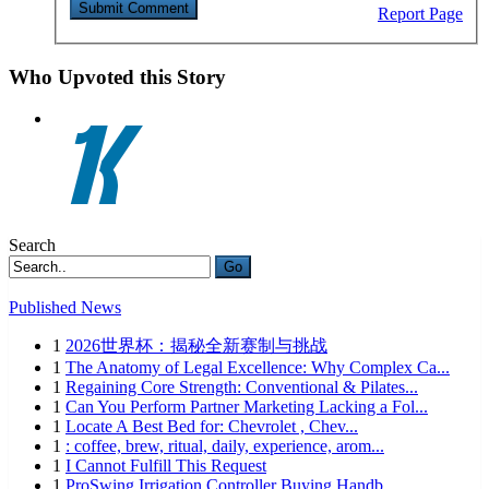
Report Page
Who Upvoted this Story
Search
Go
Published News
1
2026世界杯：揭秘全新赛制与挑战
1
The Anatomy of Legal Excellence: Why Complex Ca...
1
Regaining Core Strength: Conventional & Pilates...
1
Can You Perform Partner Marketing Lacking a Fol...
1
Locate A Best Bed for: Chevrolet , Chev...
1
: coffee, brew, ritual, daily, experience, arom...
1
I Cannot Fulfill This Request
1
ProSwing Irrigation Controller Buying Handb...