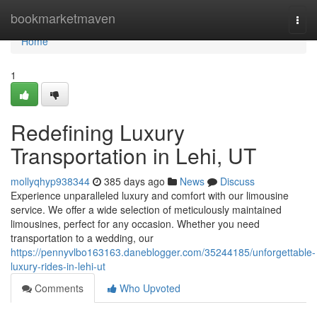
Home
bookmarketmaven
Togg
navi
Home
1
Redefining Luxury
Transportation in Lehi, UT
mollyqhyp938344
385 days ago
News
Discuss
Experience unparalleled luxury and comfort with our limousine
service. We offer a wide selection of meticulously maintained
limousines, perfect for any occasion. Whether you need
transportation to a wedding, our
https://pennyvlbo163163.daneblogger.com/35244185/unforgettable-
luxury-rides-in-lehi-ut
Comments
Who Upvoted