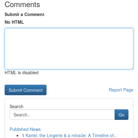
Comments
Submit a Comment
No HTML
HTML is disabled
Report Page
Search
Go
Published News
1
Kartel, the Lingerie & a miracle: A Timeline of...