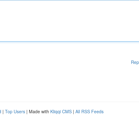
Rep
d
|
Top Users
| Made with
Kliqqi CMS
|
All RSS Feeds