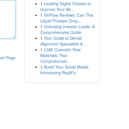
1
Leading Digital Classes to
Improve Your Ab...
1
ViriFlow Reviews: Can This
Liquid Prostate Drop...
1
Unlocking Investor Leads: A
Comprehensive Guide
1
Your Guide to Dental
Alignment Specialists &...
1
{UAE Cosmetic Raw
Materials: Your
ort Page
Comprehensiv...
1
Boost Your Social Media:
Introducing RepliFy