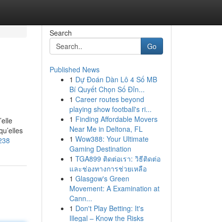
Search
Go
Published News
1
Dự Đoán Dàn Lô 4 Số MB
Bí Quyết Chọn Số Đỉn...
1
Career routes beyond
playing show football's ri...
1
Finding Affordable Movers
elle
Near Me in Deltona, FL
qu’elles
1
Wow388: Your Ultimate
238
Gaming Destination
1
TGA899 ติดต่อเรา: วิธีติดต่อ
และช่องทางการช่วยเหลือ
1
Glasgow's Green
Movement: A Examination at
Cann...
1
Don't Play Betting: It's
Illegal – Know the Risks