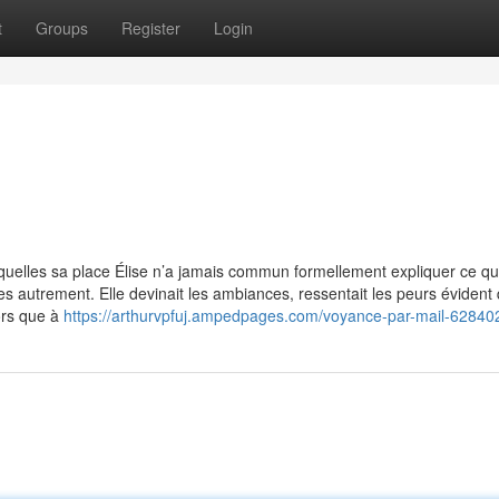
t
Groups
Register
Login
esquelles sa place Élise n’a jamais commun formellement expliquer ce qu’
es autrement. Elle devinait les ambiances, ressentait les peurs évident 
ors que à
https://arthurvpfuj.ampedpages.com/voyance-par-mail-62840