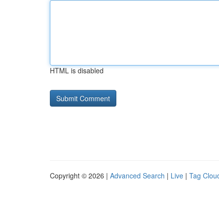
HTML is disabled
Copyright © 2026 |
Advanced Search
|
Live
|
Tag Clou