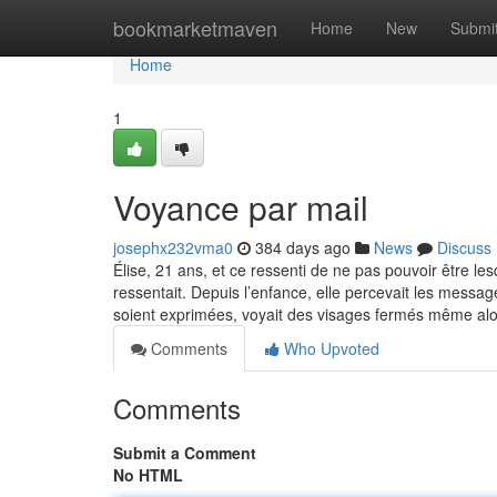
Home
bookmarketmaven
Home
New
Submi
Home
1
Voyance par mail
josephx232vma0
384 days ago
News
Discuss
Élise, 21 ans, et ce ressenti de ne pas pouvoir être l
ressentait. Depuis l’enfance, elle percevait les messag
soient exprimées, voyait des visages fermés même al
Comments
Who Upvoted
Comments
Submit a Comment
No HTML