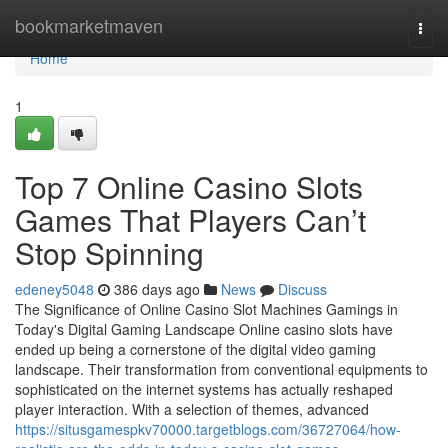
Home
bookmarketmaven
Togg
navi
Home
1
Top 7 Online Casino Slots
Games That Players Can’t
Stop Spinning
edeney5048
386 days ago
News
Discuss
The Significance of Online Casino Slot Machines Gamings in
Today's Digital Gaming Landscape Online casino slots have
ended up being a cornerstone of the digital video gaming
landscape. Their transformation from conventional equipments to
sophisticated on the internet systems has actually reshaped
player interaction. With a selection of themes, advanced
https://situsgamespkv70000.targetblogs.com/36727064/how-