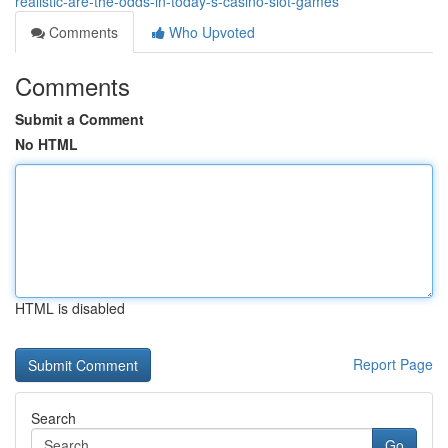
realistic-are-the-odds-in-today-s-casino-slot-games
Comments
Who Upvoted
Comments
Submit a Comment
No HTML
HTML is disabled
Report Page
Search
Go