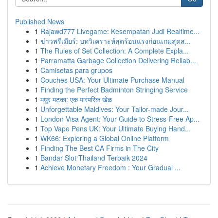
Published News
1
Rajawd777 Livegame: Kesempatan Judi Realtime...
1
ข่าวพรีเมียร์: บทวิเคราะห์สุดร้อนแรงก่อนเกมสุดส...
1
The Rules of Set Collection: A Complete Expla...
1
Parramatta Garbage Collection Delivering Reliab...
1
Camisetas para grupos
1
Couches USA: Your Ultimate Purchase Manual
1
Finding the Perfect Badminton Stringing Service
1
मधुर मटका: एक पारंपरिक खेळ
1
Unforgettable Maldives: Your Tailor-made Jour...
1
London Visa Agent: Your Guide to Stress-Free Ap...
1
Top Vape Pens UK: Your Ultimate Buying Hand...
1
WK66: Exploring a Global Online Platform
1
Finding The Best CA Firms in The City
1
Bandar Slot Thailand Terbaik 2024
1
Achieve Monetary Freedom : Your Gradual ...