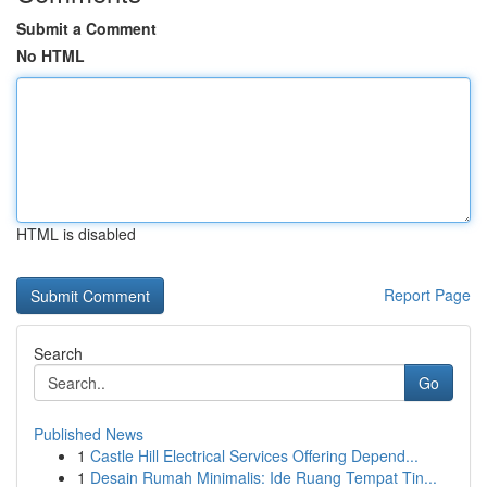
Submit a Comment
No HTML
HTML is disabled
Report Page
Search
Go
Published News
1
Castle Hill Electrical Services Offering Depend...
1
Desain Rumah Minimalis: Ide Ruang Tempat Tin...