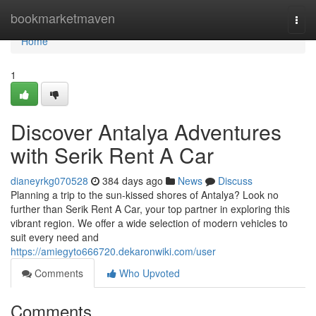
Home
bookmarketmaven
Togg
navi
Home
1
Discover Antalya Adventures
with Serik Rent A Car
dianeyrkg070528
384 days ago
News
Discuss
Planning a trip to the sun-kissed shores of Antalya? Look no
further than Serik Rent A Car, your top partner in exploring this
vibrant region. We offer a wide selection of modern vehicles to
suit every need and
https://amiegyto666720.dekaronwiki.com/user
Comments
Who Upvoted
Comments