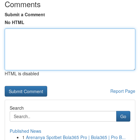
Comments
Submit a Comment
No HTML
HTML is disabled
Report Page
Search
Go
Published News
1
Arenanya Spotbet Bola365 Pro | Bola365 | Pro B...