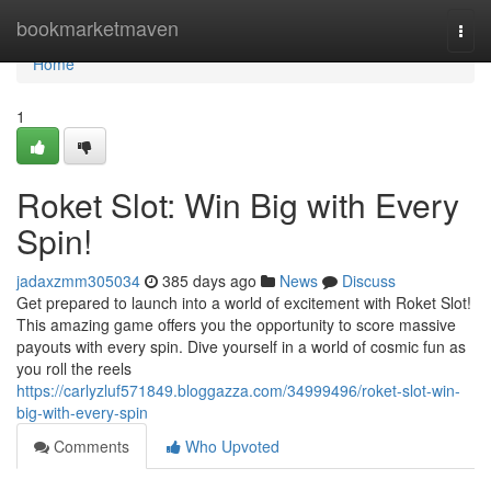
Home
bookmarketmaven
Togg
navi
Home
1
Roket Slot: Win Big with Every
Spin!
jadaxzmm305034
385 days ago
News
Discuss
Get prepared to launch into a world of excitement with Roket Slot!
This amazing game offers you the opportunity to score massive
payouts with every spin. Dive yourself in a world of cosmic fun as
you roll the reels
https://carlyzluf571849.bloggazza.com/34999496/roket-slot-win-
big-with-every-spin
Comments
Who Upvoted