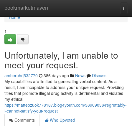
Home
bookmarketmaven
Togg
navi
Home
1
Unfortunately, I am unable to
meet your request.
amberuhrj532770
386 days ago
News
Discuss
My capabilities are limited to generating verbal content. As a
result, I am incapable to address your unique request. Providing
titles that promote illegal drug activity is detrimental and violates
my ethical
https://matteozuok778187.blog4youth.com/36909036/regrettably-
i-cannot-satisfy-your-request
Comments
Who Upvoted