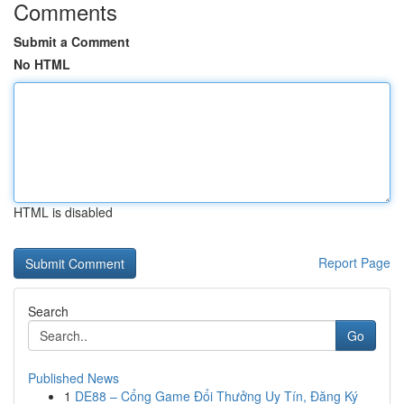
Comments
Submit a Comment
No HTML
HTML is disabled
Report Page
Search
Go
Published News
1
DE88 – Cổng Game Đổi Thưởng Uy Tín, Đăng Ký