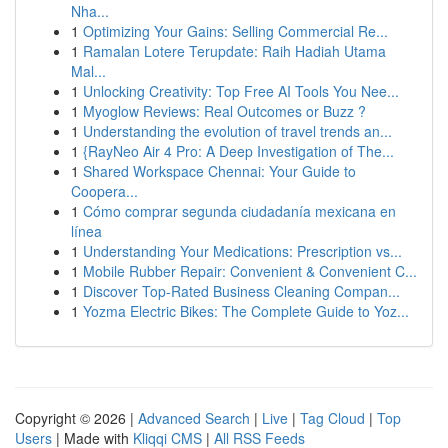
Nha...
1
Optimizing Your Gains: Selling Commercial Re...
1
Ramalan Lotere Terupdate: Raih Hadiah Utama
Mal...
1
Unlocking Creativity: Top Free AI Tools You Nee...
1
Myoglow Reviews: Real Outcomes or Buzz ?
1
Understanding the evolution of travel trends an...
1
{RayNeo Air 4 Pro: A Deep Investigation of The...
1
Shared Workspace Chennai: Your Guide to
Coopera...
1
Cómo comprar segunda ciudadanía mexicana en
línea
1
Understanding Your Medications: Prescription vs...
1
Mobile Rubber Repair: Convenient & Convenient C...
1
Discover Top-Rated Business Cleaning Compan...
1
Yozma Electric Bikes: The Complete Guide to Yoz...
Copyright © 2026 |
Advanced Search
|
Live
|
Tag Cloud
|
Top
Users
| Made with
Kliqqi CMS
|
All RSS Feeds