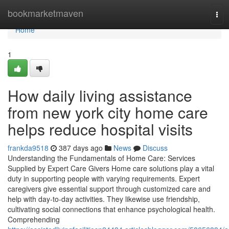
Home
bookmarketmaven
Tog
navi
Home
1
How daily living assistance
from new york city home care
helps reduce hospital visits
frankda9518
387 days ago
News
Discuss
Understanding the Fundamentals of Home Care: Services
Supplied by Expert Care Givers Home care solutions play a vital
duty in supporting people with varying requirements. Expert
caregivers give essential support through customized care and
help with day-to-day activities. They likewise use friendship,
cultivating social connections that enhance psychological health.
Comprehending