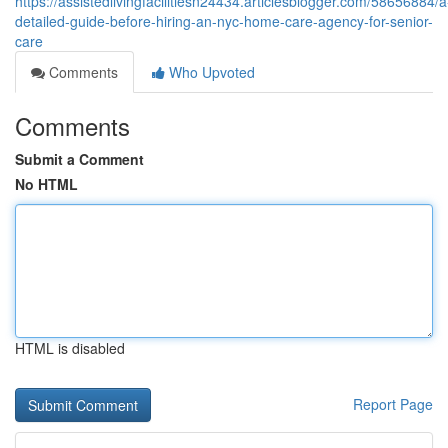
https://assistedlivingfacilitiesn24434.articlesblogger.com/58656884/a
detailed-guide-before-hiring-an-nyc-home-care-agency-for-senior-
care
Comments
Who Upvoted
Comments
Submit a Comment
No HTML
HTML is disabled
Report Page