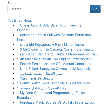
Search
Go
Published News
1
Cheap Gold & Gold Bars: Your Investment
Opportu...
1
Keindahan Kadin Sulawesi Selatan: Peran dan
Kon...
1
copyright Keywords: A Risky List of Terms
1
5 MeO copyright in Canada: Current Standing ...
1
Lampadari Camerette: Guida all'Arredamento Illu...
1
An Machine S19: An Top Digging Powerhouse?
1
Pintura Residencial em SP: Manual Completo p...
1
İzmir Eskort: Karşıyaka Çevresindeki Seçenekler
1
طين الأطفال: مقدمة للمبتدئين
1
Yasamin Isle's Beauty
1
Boutiq Switch: Your Complete Disposable Dev...
1
رقية الصدور: دليل شامل ومبسط
1
My Core Operational Programming: Ethical
Bounda...
1
Purchase Magic Spores Oil Digitally in the Euro...