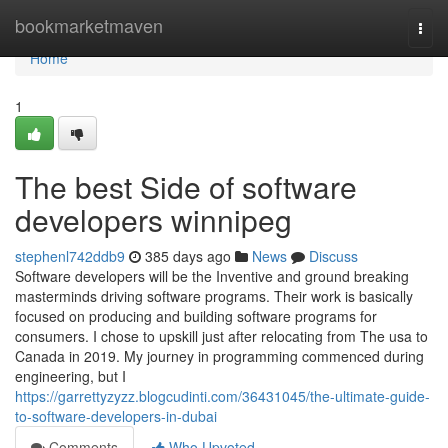
Home
bookmarketmaven
Togg
navi
Home
1
The best Side of software
developers winnipeg
stephenl742ddb9
385 days ago
News
Discuss
Software developers will be the Inventive and ground breaking
masterminds driving software programs. Their work is basically
focused on producing and building software programs for
consumers. I chose to upskill just after relocating from The usa to
Canada in 2019. My journey in programming commenced during
engineering, but I
https://garrettyzyzz.blogcudinti.com/36431045/the-ultimate-guide-
to-software-developers-in-dubai
Comments
Who Upvoted