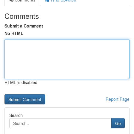
Comments
Submit a Comment
No HTML
HTML is disabled
Report Page
Search
Go