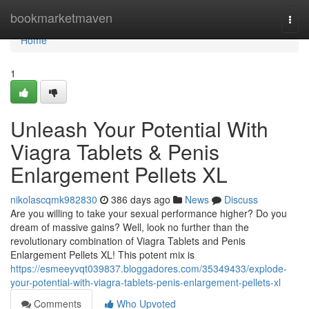
Home
bookmarketmaven
Togg
navi
Home
1
Unleash Your Potential With
Viagra Tablets & Penis
Enlargement Pellets XL
nikolascqmk982830
386 days ago
News
Discuss
Are you willing to take your sexual performance higher? Do you
dream of massive gains? Well, look no further than the
revolutionary combination of Viagra Tablets and Penis
Enlargement Pellets XL! This potent mix is
https://esmeeyvqt039837.bloggadores.com/35349433/explode-
your-potential-with-viagra-tablets-penis-enlargement-pellets-xl
Comments
Who Upvoted