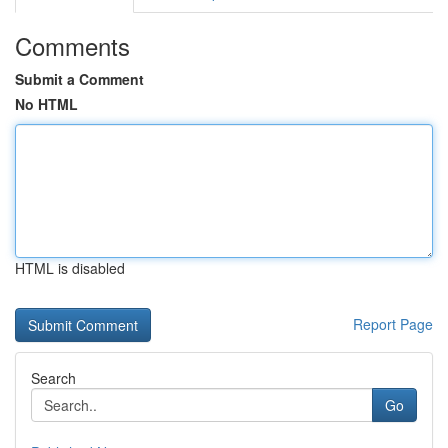
Comments
Submit a Comment
No HTML
HTML is disabled
Report Page
Search
Go