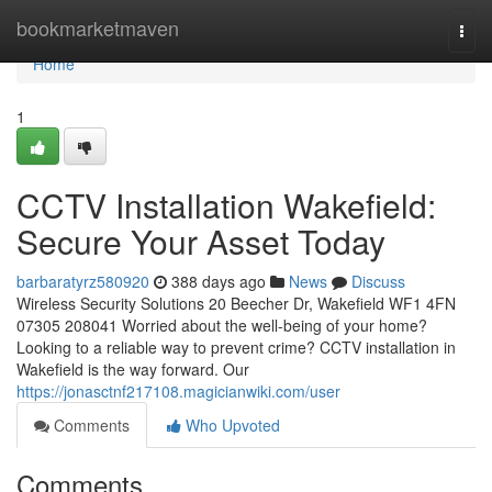
Home
bookmarketmaven
Togg
navi
Home
1
CCTV Installation Wakefield:
Secure Your Asset Today
barbaratyrz580920
388 days ago
News
Discuss
Wireless Security Solutions 20 Beecher Dr, Wakefield WF1 4FN
07305 208041 Worried about the well-being of your home?
Looking to a reliable way to prevent crime? CCTV installation in
Wakefield is the way forward. Our
https://jonasctnf217108.magicianwiki.com/user
Comments
Who Upvoted
Comments