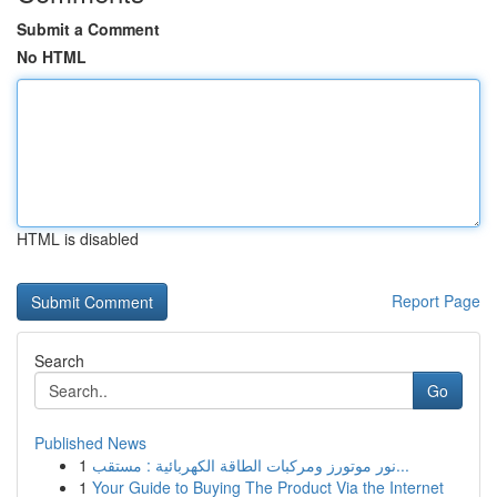
Submit a Comment
No HTML
HTML is disabled
Report Page
Search
Go
Published News
1
نور موتورز ومركبات الطاقة الكهربائية : مستقب...
1
Your Guide to Buying The Product Via the Internet