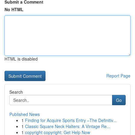
Submit a Comment
No HTML
HTML is disabled
Report Page
Search
Go
Published News
1
Finding for Acquire Sports Entry –The Definitiv...
1
Classic Square Neck Halters: A Vintage Re...
1
copyright copyright: Get Help Now