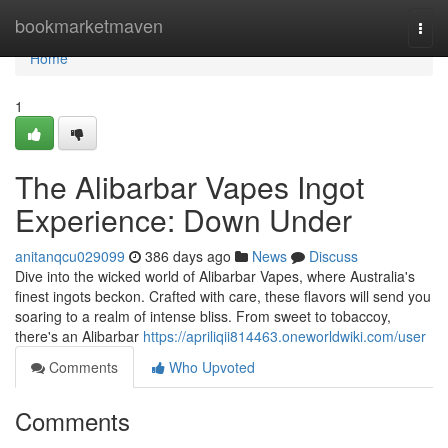
Home
bookmarketmaven
Togg
navi
Home
1
The Alibarbar Vapes Ingot
Experience: Down Under
anitanqcu029099
386 days ago
News
Discuss
Dive into the wicked world of Alibarbar Vapes, where Australia's
finest ingots beckon. Crafted with care, these flavors will send you
soaring to a realm of intense bliss. From sweet to tobaccoy,
there's an Alibarbar
https://apriliqii814463.oneworldwiki.com/user
Comments
Who Upvoted
Comments