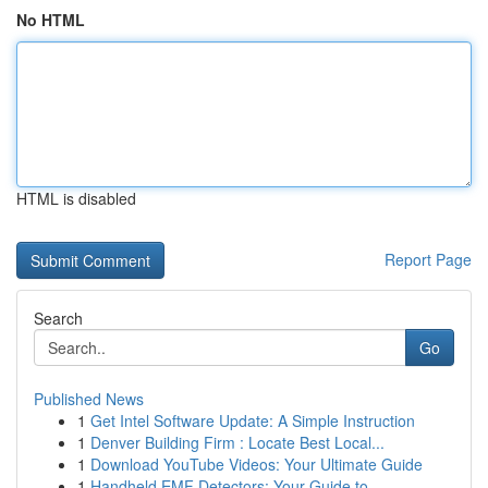
No HTML
HTML is disabled
Report Page
Search
Go
Published News
1
Get Intel Software Update: A Simple Instruction
1
Denver Building Firm : Locate Best Local...
1
Download YouTube Videos: Your Ultimate Guide
1
Handheld EMF Detectors: Your Guide to