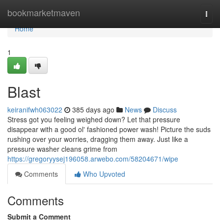
Home
bookmarketmaven
Togg
navi
Home
1
Blast
keiranifwh063022
385 days ago
News
Discuss
Stress got you feeling weighed down? Let that pressure
disappear with a good ol' fashioned power wash! Picture the suds
rushing over your worries, dragging them away. Just like a
pressure washer cleans grime from
https://gregoryysej196058.arwebo.com/58204671/wipe
Comments
Who Upvoted
Comments
Submit a Comment