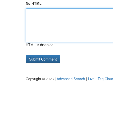
No HTML
HTML is disabled
Copyright © 2026 |
Advanced Search
|
Live
|
Tag Clou