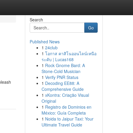
Search
Go
Published News
1
24club
1
โอกาส คาสิโนออนไลน์เหนือ
ระดับ | Lucas168
1
Rock Gnome Bard: A
Stone-Cold Musician
1
Verify PNR Status
nleash
1
Decoding EE88: A
Comprehensive Guide
1
xKontra: Criação Visual
Original
1
Registro de Dominios en
México: Guía Completa
1
Noida to Jaipur Taxi: Your
Ultimate Travel Guide