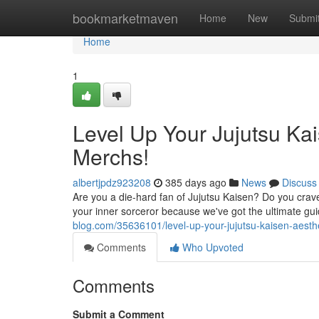
Home
bookmarketmaven
Home
New
Submi
Home
1
Level Up Your Jujutsu Ka
Merchs!
albertjpdz923208
385 days ago
News
Discuss
Are you a die-hard fan of Jujutsu Kaisen? Do you crave
your inner sorceror because we've got the ultimate gui
blog.com/35636101/level-up-your-jujutsu-kaisen-aest
Comments
Who Upvoted
Comments
Submit a Comment