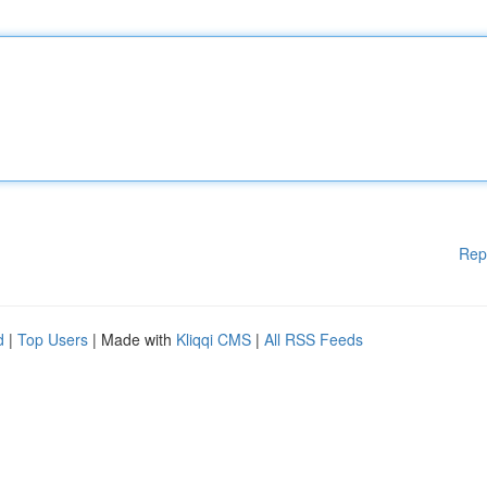
Rep
d
|
Top Users
| Made with
Kliqqi CMS
|
All RSS Feeds