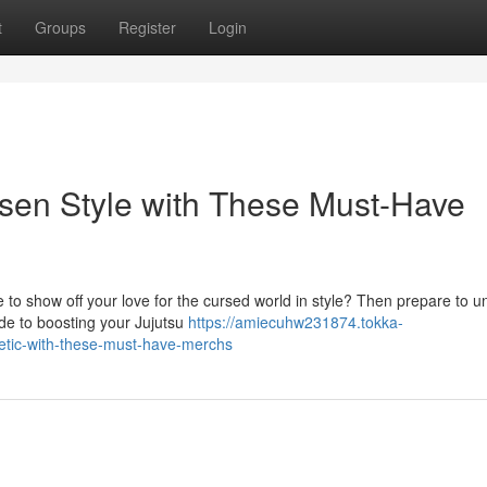
t
Groups
Register
Login
isen Style with These Must-Have
 to show off your love for the cursed world in style? Then prepare to u
de to boosting your Jujutsu
https://amiecuhw231874.tokka-
hetic-with-these-must-have-merchs