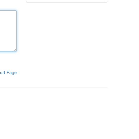
ort Page