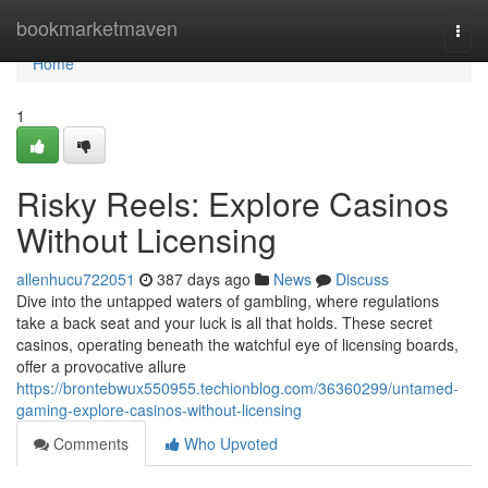
Home
bookmarketmaven
Togg
navi
Home
1
Risky Reels: Explore Casinos
Without Licensing
allenhucu722051
387 days ago
News
Discuss
Dive into the untapped waters of gambling, where regulations
take a back seat and your luck is all that holds. These secret
casinos, operating beneath the watchful eye of licensing boards,
offer a provocative allure
https://brontebwux550955.techionblog.com/36360299/untamed-
gaming-explore-casinos-without-licensing
Comments
Who Upvoted