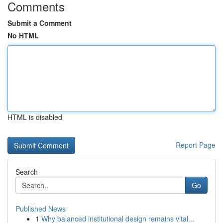
Comments
Submit a Comment
No HTML
HTML is disabled
Report Page
Search
Go
Published News
1
Why balanced institutional design remains vital...