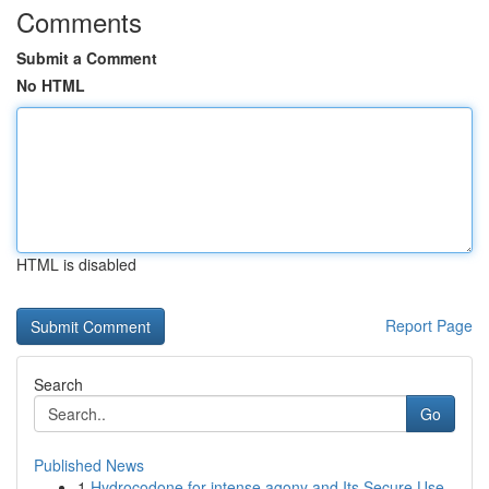
Comments
Submit a Comment
No HTML
HTML is disabled
Report Page
Search
Go
Published News
1
Hydrocodone for intense agony and Its Secure Use