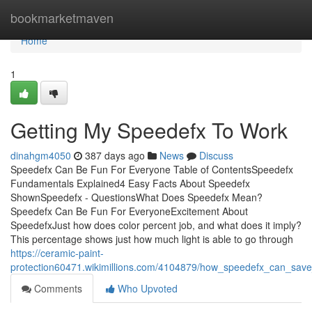
Home
bookmarketmaven
Home
1
Getting My Speedefx To Work
dinahgm4050
387 days ago
News
Discuss
Speedefx Can Be Fun For Everyone Table of ContentsSpeedefx
Fundamentals Explained4 Easy Facts About Speedefx
ShownSpeedefx - QuestionsWhat Does Speedefx Mean?
Speedefx Can Be Fun For EveryoneExcitement About
SpeedefxJust how does color percent job, and what does it imply?
This percentage shows just how much light is able to go through
https://ceramic-paint-
protection60471.wikimillions.com/4104879/how_speedefx_can_sa
Comments
Who Upvoted