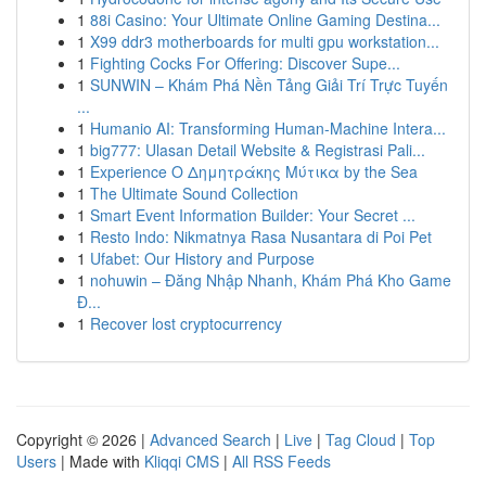
1
88i Casino: Your Ultimate Online Gaming Destina...
1
X99 ddr3 motherboards for multi gpu workstation...
1
Fighting Cocks For Offering: Discover Supe...
1
SUNWIN – Khám Phá Nền Tảng Giải Trí Trực Tuyến
...
1
Humanio AI: Transforming Human-Machine Intera...
1
big777: Ulasan Detail Website & Registrasi Pali...
1
Experience Ο Δημητράκης Μύτικα by the Sea
1
The Ultimate Sound Collection
1
Smart Event Information Builder: Your Secret ...
1
Resto Indo: Nikmatnya Rasa Nusantara di Poi Pet
1
Ufabet: Our History and Purpose
1
nohuwin – Đăng Nhập Nhanh, Khám Phá Kho Game
Đ...
1
Recover lost cryptocurrency
Copyright © 2026 |
Advanced Search
|
Live
|
Tag Cloud
|
Top
Users
| Made with
Kliqqi CMS
|
All RSS Feeds