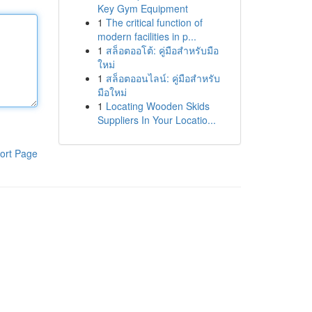
Key Gym Equipment
1
The critical function of
modern facilities in p...
1
สล็อตออโต้: คู่มือสำหรับมือ
ใหม่
1
สล็อตออนไลน์: คู่มือสำหรับ
มือใหม่
1
Locating Wooden Skids
Suppliers In Your Locatio...
ort Page