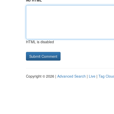
No HTML
HTML is disabled
Copyright © 2026 |
Advanced Search
|
Live
|
Tag Clou