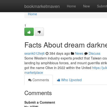
Home
bookmarketmaven
Home
New
Submi
Home
1
Facts About dream darkn
seank012tej6
384 days ago
News
Discuss
Some Western industry experts predict that Taiwan coul
landing by amphibious forces, and mount guerrilla stri
got the name Olive in 2022 within the United
https://j
marketplace
Comments
Who Upvoted
Comments
Submit a Comment