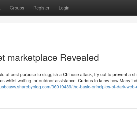
t
Groups
Register
Login
et marketplace Revealed
d at best purpose to sluggish a Chinese attack, try out to prevent a s
kes whilst waiting for outdoor assistance. Curious to know how Many ind
uliusbcayw.sharebyblog.com/36019439/the-basic-principles-of-dark-web-