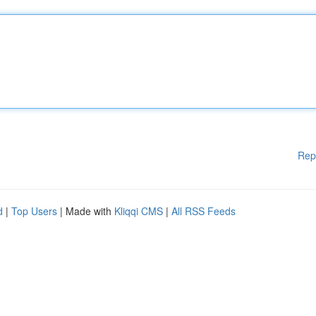
Rep
d
|
Top Users
| Made with
Kliqqi CMS
|
All RSS Feeds