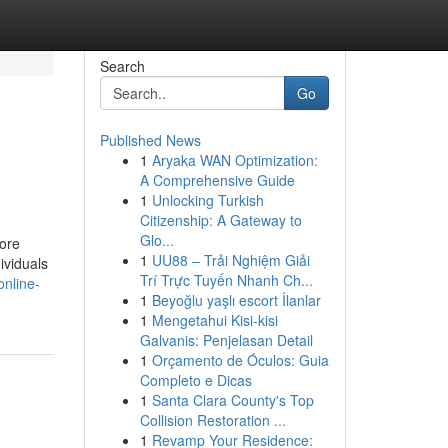
Search
Go
Published News
1
Aryaka WAN Optimization:
A Comprehensive Guide
1
Unlocking Turkish
Citizenship: A Gateway to
Glo...
hore
1
UU88 – Trải Nghiệm Giải
ividuals
Trí Trực Tuyến Nhanh Ch...
online-
1
Beyoğlu yaşlı escort İlanlar
1
Mengetahui Kisi-kisi
Galvanis: Penjelasan Detail
1
Orçamento de Óculos: Guia
Completo e Dicas
1
Santa Clara County's Top
Collision Restoration ...
1
Revamp Your Residence: