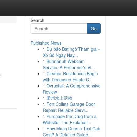
Search
Go
Published News
1
Dự báo Bất ngờ Tham gia –
Xổ Số Ngày Nay...
1
Buhnanuh Webcam
Service: A Performer's Vi...
1
Cleaner Residences Begin
e
with Deceased Estate C...
1
Ovruxtali: A Comprehensive
Review
1
柔州水上活动
1
Fort Collins Garage Door
Repair: Reliable Servi...
1
Purchase the Drug from a
Website: The Explanati...
1
How Much Does a Taxi Cab
Cost? A Detailed Guide...