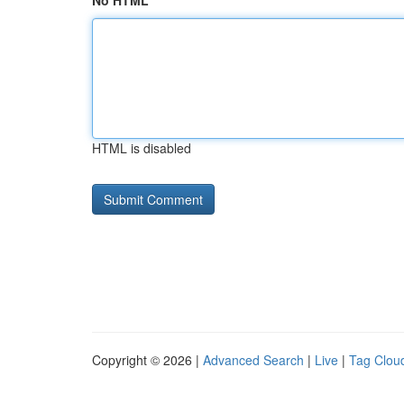
No HTML
HTML is disabled
Copyright © 2026 |
Advanced Search
|
Live
|
Tag Clou