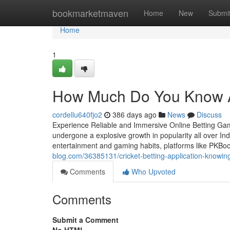
Home
bookmarketmaven
Home
New
Submi
Home
1
How Much Do You Know A
cordellu640fjo2
386 days ago
News
Discuss
Experience Reliable and Immersive Online Betting Game
undergone a explosive growth in popularity all over Indi
entertainment and gaming habits, platforms like PKBo
blog.com/36385131/cricket-betting-application-knowing
Comments
Who Upvoted
Comments
Submit a Comment