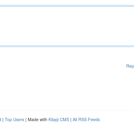
Rep
d
|
Top Users
| Made with
Kliqqi CMS
|
All RSS Feeds