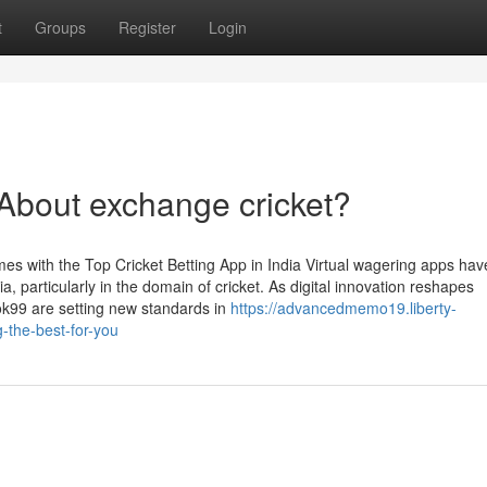
t
Groups
Register
Login
bout exchange cricket?
s with the Top Cricket Betting App in India Virtual wagering apps hav
a, particularly in the domain of cricket. As digital innovation reshapes
ok99 are setting new standards in
https://advancedmemo19.liberty-
-the-best-for-you