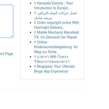
1
Kampala Escorts : Your
Introduction to Except...
1
غسل خزانات المياه بالرياض:
مرشد شامل
1
Order copyright online With
Overnight Delivery.
1
Mobile Mechanic Mansfield
TX: On-Demand Car Repair
1
Online-
Kinderwunschbegleitung: Ihr
Weg zur Schw...
ort Page
1
บาคาร่า 888 เว็บตรง
วิวัฒนาการของบาคาร่า
1
Bingoplus: Your Ultimate
Bingo App Experience