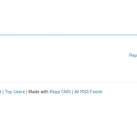
Rep
d
|
Top Users
| Made with
Kliqqi CMS
|
All RSS Feeds