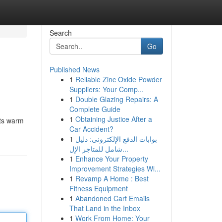
Search
Go
Published News
1
Reliable Zinc Oxide Powder
Suppliers: Your Comp...
1
Double Glazing Repairs: A
Complete Guide
1
Obtaining Justice After a
its warm
Car Accident?
1
بوابات الدفع الإلكتروني: دليل
شامل للمتاجر الإل...
1
Enhance Your Property
Improvement Strategies Wi...
1
Revamp A Home : Best
Fitness Equipment
1
Abandoned Cart Emails
That Land in the Inbox
1
Work From Home: Your