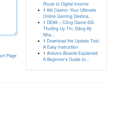
Route to Digital Income
1
88i Casino: Your Ultimate
Online Gaming Destina...
1
DE88 – Cổng Game Đổi
Thưởng Uy Tín, Đăng Ký
Nha...
1
Download the Update Tool:
A Easy Instruction
1
Arduino Boards Explained:
ort Page
A Beginner's Guide to...