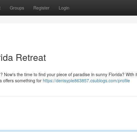
t
Groups
Register
Login
rida Retreat
? Now's the time to find your piece of paradise in sunny Florida? With 
da offers something for
https://denisyple863857.csublogs.com/profile