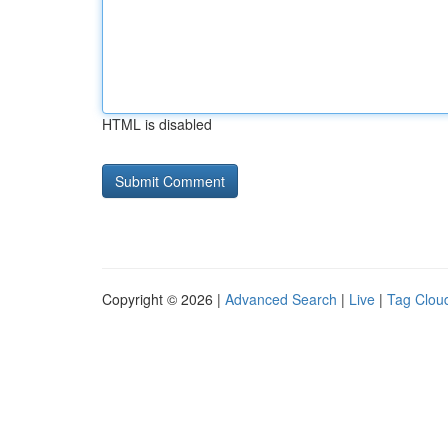
HTML is disabled
Copyright © 2026 |
Advanced Search
|
Live
|
Tag Clou