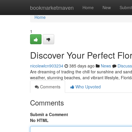
Home
bookmarketmaven
Home
New
Submi
Home
1
Discover Your Perfect Flo
nicolewlcn903234
385 days ago
News
Discuss
Are dreaming of trading the chill for sunshine and sand
weather, stunning beaches, and vibrant lifestyle, Flori
Comments
Who Upvoted
Comments
Submit a Comment
No HTML