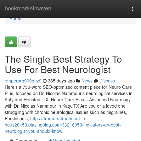
Home
bookmarketmaven
Togg
navi
Home
1
The Single Best Strategy To
Use For Best Neurologist
emperorq900qhz9
385 days ago
News
Discuss
Here’s a 750-word SEO-optimized content piece for Neuro Care
Plus, focused on Dr. Nicolas Nammour’s neurological services in
Katy and Houston, TX: Neuro Care Plus – Advanced Neurology
with Dr. Nicolas Nammour in Katy, TX Are you or a loved one
struggling with chronic neurological issues such as migraines,
Parkinson’s,
https://tremors-treatment-in-
hous26150.blazingblog.com/36218953/indicators-on-best-
neurologist-you-should-know
Comments
Who Upvoted