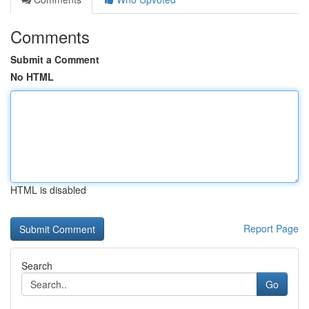
Comments
Submit a Comment
No HTML
HTML is disabled
Report Page
Search
Go