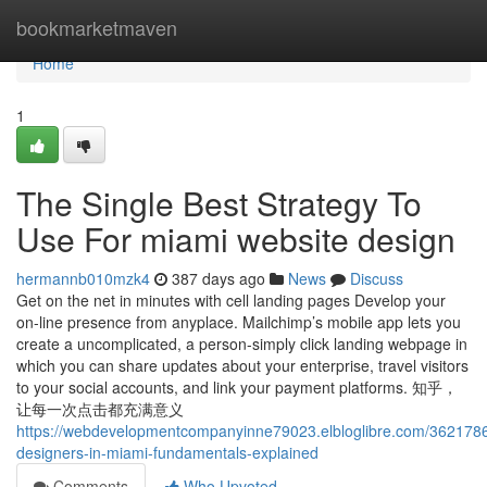
Home
bookmarketmaven
Home
1
The Single Best Strategy To
Use For miami website design
hermannb010mzk4
387 days ago
News
Discuss
Get on the net in minutes with cell landing pages Develop your
on-line presence from anyplace. Mailchimp’s mobile app lets you
create a uncomplicated, a person-simply click landing webpage in
which you can share updates about your enterprise, travel visitors
to your social accounts, and link your payment platforms. 知乎，
让每一次点击都充满意义
https://webdevelopmentcompanyinne79023.elbloglibre.com/3621786
designers-in-miami-fundamentals-explained
Comments
Who Upvoted