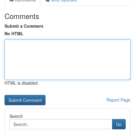
Comments
Submit a Comment
No HTML
HTML is disabled
Report Page
Search
Go