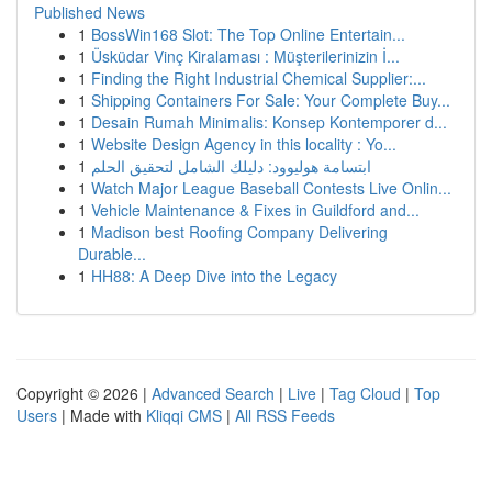
Published News
1
BossWin168 Slot: The Top Online Entertain...
1
Üsküdar Vinç Kiralaması : Müşterilerinizin İ...
1
Finding the Right Industrial Chemical Supplier:...
1
Shipping Containers For Sale: Your Complete Buy...
1
Desain Rumah Minimalis: Konsep Kontemporer d...
1
Website Design Agency in this locality : Yo...
1
ابتسامة هوليوود: دليلك الشامل لتحقيق الحلم
1
Watch Major League Baseball Contests Live Onlin...
1
Vehicle Maintenance & Fixes in Guildford and...
1
Madison best Roofing Company Delivering
Durable...
1
HH88: A Deep Dive into the Legacy
Copyright © 2026 |
Advanced Search
|
Live
|
Tag Cloud
|
Top
Users
| Made with
Kliqqi CMS
|
All RSS Feeds