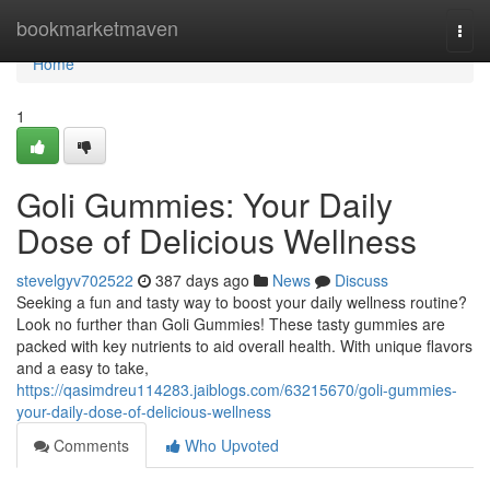
Home
bookmarketmaven
Togg
navi
Home
1
Goli Gummies: Your Daily
Dose of Delicious Wellness
stevelgyv702522
387 days ago
News
Discuss
Seeking a fun and tasty way to boost your daily wellness routine?
Look no further than Goli Gummies! These tasty gummies are
packed with key nutrients to aid overall health. With unique flavors
and a easy to take,
https://qasimdreu114283.jaiblogs.com/63215670/goli-gummies-
your-daily-dose-of-delicious-wellness
Comments
Who Upvoted