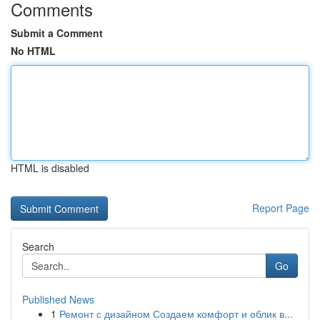
Comments
Submit a Comment
No HTML
HTML is disabled
Report Page
Search
Go
Published News
1
Ремонт с дизайном Создаем комфорт и облик в...