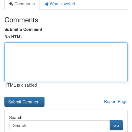
Comments
Who Upvoted
Comments
Submit a Comment
No HTML
HTML is disabled
Report Page
Search
Go