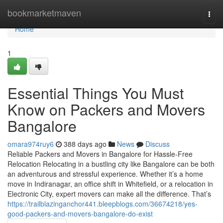
Home
bookmarketmaven
Togg
navi
Home
1
Essential Things You Must
Know on Packers and Movers
Bangalore
omara974ruy6
388 days ago
News
Discuss
Reliable Packers and Movers in Bangalore for Hassle-Free
Relocation Relocating in a bustling city like Bangalore can be both
an adventurous and stressful experience. Whether it’s a home
move in Indiranagar, an office shift in Whitefield, or a relocation in
Electronic City, expert movers can make all the difference. That’s
https://trailblazinganchor441.bleepblogs.com/36674218/yes-
good-packers-and-movers-bangalore-do-exist