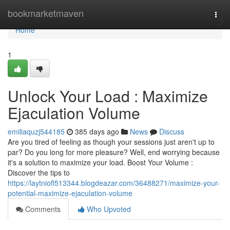
Home
bookmarketmaven
Togg
navi
Home
1
Unlock Your Load : Maximize
Ejaculation Volume
emiliaquzj544185
385 days ago
News
Discuss
Are you tired of feeling as though your sessions just aren't up to
par? Do you long for more pleasure? Well, end worrying because
it's a solution to maximize your load. Boost Your Volume :
Discover the tips to
https://laytniofl513344.blogdeazar.com/36488271/maximize-your-
potential-maximize-ejaculation-volume
Comments
Who Upvoted