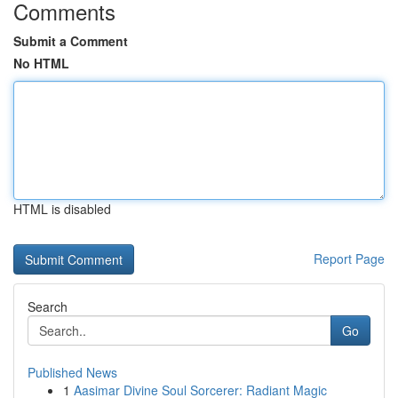
Comments
Submit a Comment
No HTML
HTML is disabled
Report Page
Search
Go
Published News
1
Aasimar Divine Soul Sorcerer: Radiant Magic