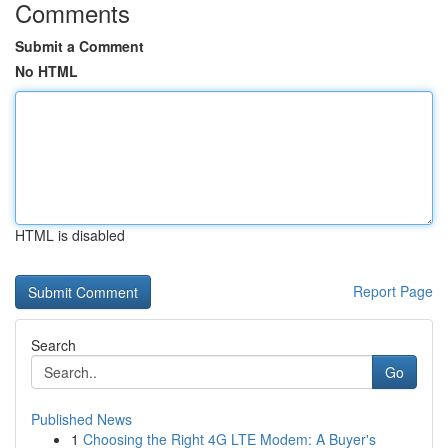
Comments
Submit a Comment
No HTML
HTML is disabled
Report Page
Search
Go
Published News
1
Choosing the Right 4G LTE Modem: A Buyer's