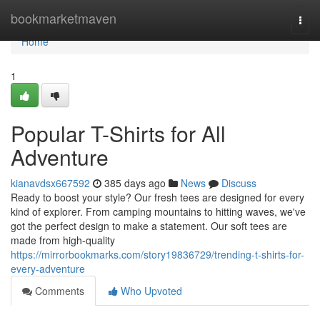
Home
bookmarketmaven
Togg
navi
Home
1
Popular T-Shirts for All
Adventure
kianavdsx667592
385 days ago
News
Discuss
Ready to boost your style? Our fresh tees are designed for every
kind of explorer. From camping mountains to hitting waves, we've
got the perfect design to make a statement. Our soft tees are
made from high-quality
https://mirrorbookmarks.com/story19836729/trending-t-shirts-for-
every-adventure
Comments
Who Upvoted